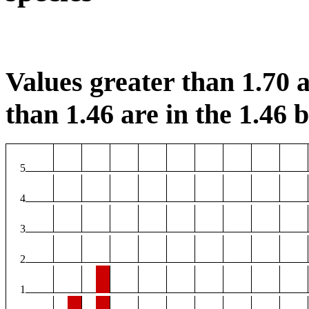
Values greater than 1.70 a
than 1.46 are in the 1.46 b
5
4
3
2
1