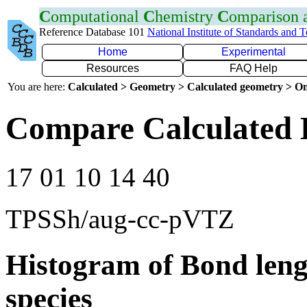
C
omputational
C
hemistry
C
omparison
Reference Database 101
National Institute of Standards and 
Home
Experimental
Resources
FAQ Help
You are here:
Calculated > Geometry > Calculated geometry > On
Compare Calculated 
17 01 10 14 40
TPSSh/aug-cc-pVTZ
Histogram of Bond leng
species