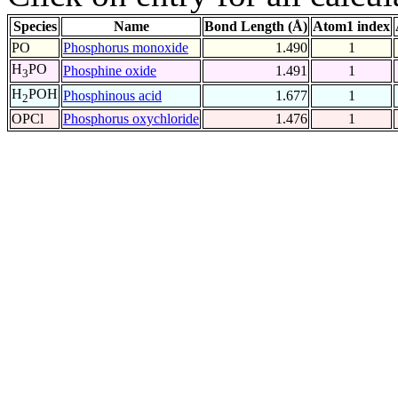
Species
Name
Bond Length (Å)
Atom1 index
PO
Phosphorus monoxide
1.490
1
H
PO
Phosphine oxide
1.491
1
3
H
POH
Phosphinous acid
1.677
1
2
OPCl
Phosphorus oxychloride
1.476
1