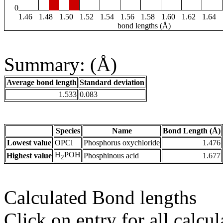
0
1.46
1.48
1.50
1.52
1.54
1.56
1.58
1.60
1.62
1.64
bond lengths (Å)
Summary: (Å)
Average bond length
Standard deviation
1.533
0.083
Species
Name
Bond Length (Å)
Lowest value
OPCl
Phosphorus oxychloride
1.476
H
POH
Highest value
Phosphinous acid
1.677
2
Calculated Bond lengths
Click on entry for all calcul