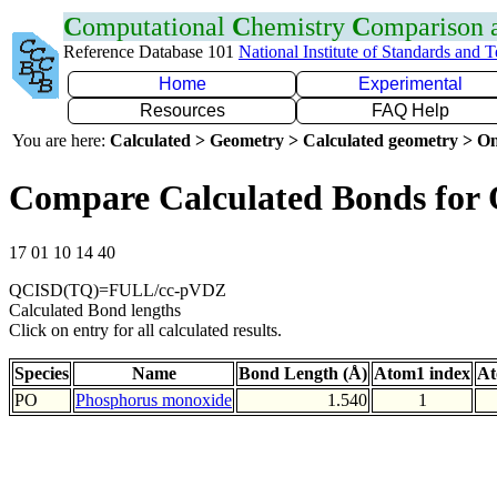
C
omputational
C
hemistry
C
omparison
Reference Database 101
National Institute of Standards and 
Home
Experimental
Resources
FAQ Help
You are here:
Calculated > Geometry > Calculated geometry > On
Compare Calculated Bonds for
17 01 10 14 40
QCISD(TQ)=FULL/cc-pVDZ
Calculated Bond lengths
Click on entry for all calculated results.
Species
Name
Bond Length (Å)
Atom1 index
At
PO
Phosphorus monoxide
1.540
1