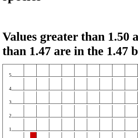
Values greater than 1.50 a
than 1.47 are in the 1.47 b
5
4
3
2
1