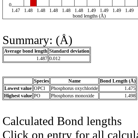
0
1.47
1.48
1.48
1.48
1.48
1.48
1.49
1.49
1.49
1.49
bond lengths (Å)
Summary: (Å)
Average bond length
Standard deviation
1.487
0.012
Species
Name
Bond Length (Å)
Lowest value
OPCl
Phosphorus oxychloride
1.475
Highest value
PO
Phosphorus monoxide
1.498
Calculated Bond lengths
Click on entry for all calcul