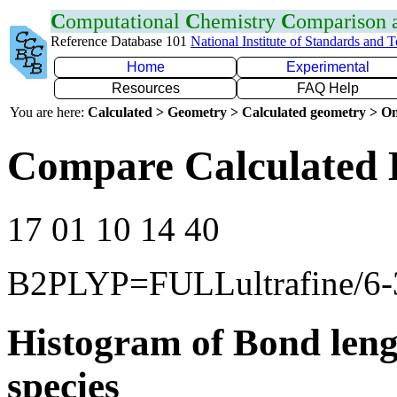
C
omputational
C
hemistry
C
omparison
Reference Database 101
National Institute of Standards and 
Home
Experimental
Resources
FAQ Help
You are here:
Calculated > Geometry > Calculated geometry > On
Compare Calculated 
17 01 10 14 40
B2PLYP=FULLultrafine/6
Histogram of Bond leng
species