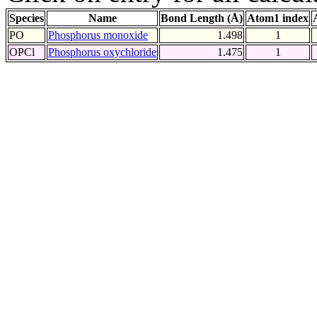
Species
Name
Bond Length (Å)
Atom1 index
PO
Phosphorus monoxide
1.498
1
OPCl
Phosphorus oxychloride
1.475
1