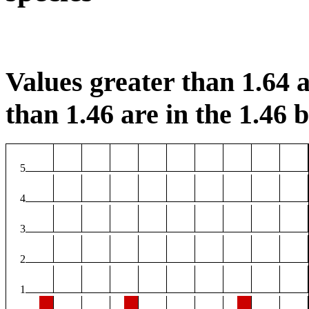
Values greater than 1.64 a
than 1.46 are in the 1.46 b
5
4
3
2
1