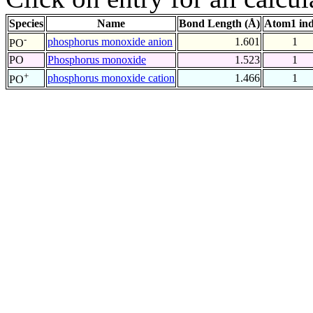
Species
Name
Bond Length (Å)
Atom1 in
-
phosphorus monoxide anion
1.601
1
PO
PO
Phosphorus monoxide
1.523
1
+
phosphorus monoxide cation
1.466
1
PO