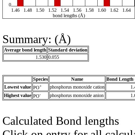
0
1.46
1.48
1.50
1.52
1.54
1.56
1.58
1.60
1.62
1.64
bond lengths (Å)
Summary: (Å)
Average bond length
Standard deviation
1.530
0.055
Species
Name
Bond Length 
+
Lowest value
phosphorus monoxide cation
1.
PO
-
Highest value
phosphorus monoxide anion
1.
PO
Calculated Bond lengths
Click on entry for all calcul