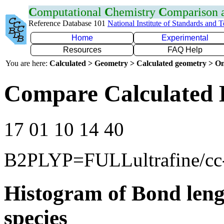
C
omputational
C
hemistry
C
omparison
Reference Database 101
National Institute of Standards and 
Home
Experimental
Resources
FAQ Help
You are here:
Calculated > Geometry > Calculated geometry > On
Compare Calculated 
17 01 10 14 40
B2PLYP=FULLultrafine/c
Histogram of Bond leng
species