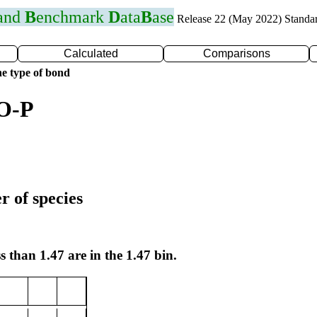
 and
B
enchmark
D
ata
B
ase
Release 22 (May 2022) Standa
Calculated
Comparisons
e type of bond
 O-P
r of species
s than 1.47 are in the 1.47 bin.