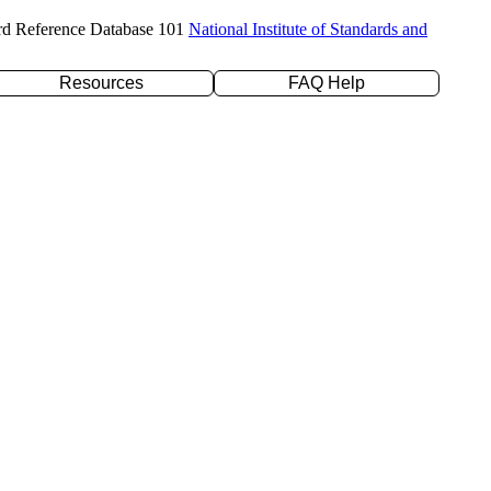
rd Reference Database 101
National Institute of Standards and
Resources
FAQ Help