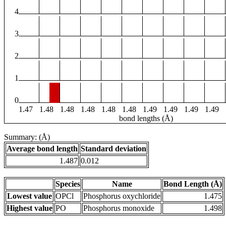
4
3
2
1
0
1.47
1.48
1.48
1.48
1.48
1.48
1.49
1.49
1.49
1.49
bond lengths (Å)
Summary: (Å)
Average bond length
Standard deviation
1.487
0.012
Species
Name
Bond Length (Å)
Lowest value
OPCl
Phosphorus oxychloride
1.475
Highest value
PO
Phosphorus monoxide
1.498