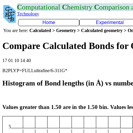
C
omputational
C
hemistry
C
omparison
Technology
Home
Experimental
You are here:
Calculated > Geometry > Calculated geometry > On
Compare Calculated Bonds for
17 01 10 14 40
B2PLYP=FULLultrafine/6-311G*
Histogram of Bond lengths (in Å) vs numbe
Values greater than 1.50 are in the 1.50 bin. Values les
5