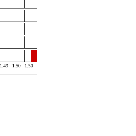
1.49
1.50
1.50