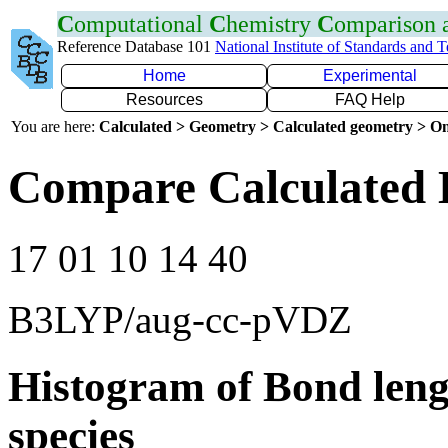
C
omputational
C
hemistry
C
omparison
Reference Database 101
National Institute of Standards and 
Home
Experimental
Resources
FAQ Help
You are here:
Calculated > Geometry > Calculated geometry > On
Compare Calculated 
17 01 10 14 40
B3LYP/aug-cc-pVDZ
Histogram of Bond leng
species