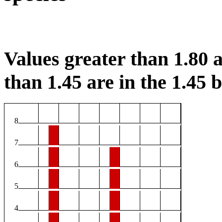
Values greater than 1.80 a
than 1.45 are in the 1.45 b
8
7
6
5
4