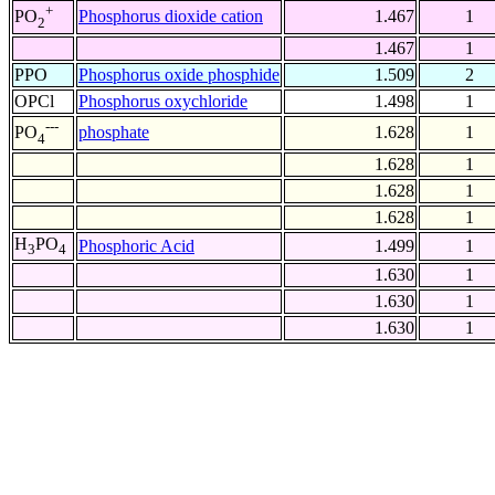
+
Phosphorus dioxide cation
1.467
1
PO
2
1.467
1
PPO
Phosphorus oxide phosphide
1.509
2
OPCl
Phosphorus oxychloride
1.498
1
---
phosphate
1.628
1
PO
4
1.628
1
1.628
1
1.628
1
H
PO
Phosphoric Acid
1.499
1
3
4
1.630
1
1.630
1
1.630
1