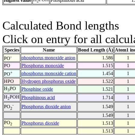
Highest value
Phosphinous acid
1
2
Calculated Bond lengths
Click on entry for all calcul
Species
Name
Bond Length (Å)
Atom1 in
-
phosphorus monoxide anion
1.586
1
PO
PO
Phosphorus monoxide
1.515
1
+
phosphorus monoxide cation
1.454
1
PO
HPO
Hydrogen phosphorus oxide
1.522
1
H
PO
Phosphine oxide
1.521
1
3
H
POH
Phosphinous acid
1.714
1
2
-
Phosphorus dioxide anion
1.549
1
PO
2
1.549
1
PO
Phosphorus dioxide
1.513
1
2
1.513
1