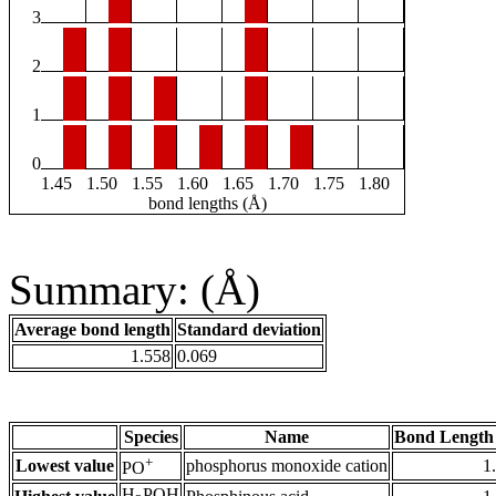
3
2
1
0
1.45
1.50
1.55
1.60
1.65
1.70
1.75
1.80
bond lengths (Å)
Summary: (Å)
Average bond length
Standard deviation
1.558
0.069
Species
Name
Bond Length
+
Lowest value
phosphorus monoxide cation
1
PO
H
POH