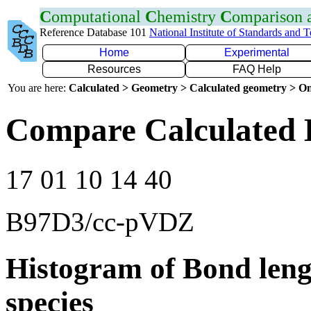
C
omputational
C
hemistry
C
omparison
Reference Database 101
National Institute of Standards and 
Home
Experimental
Resources
FAQ Help
You are here:
Calculated > Geometry > Calculated geometry > On
Compare Calculated 
17 01 10 14 40
B97D3/cc-pVDZ
Histogram of Bond leng
species