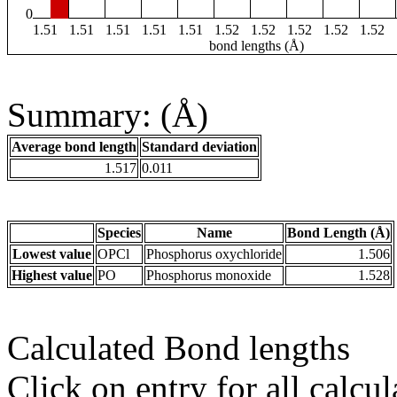
0
1.51
1.51
1.51
1.51
1.51
1.52
1.52
1.52
1.52
1.52
bond lengths (Å)
Summary: (Å)
Average bond length
Standard deviation
1.517
0.011
Species
Name
Bond Length (Å)
Lowest value
OPCl
Phosphorus oxychloride
1.506
Highest value
PO
Phosphorus monoxide
1.528
Calculated Bond lengths
Click on entry for all calcul