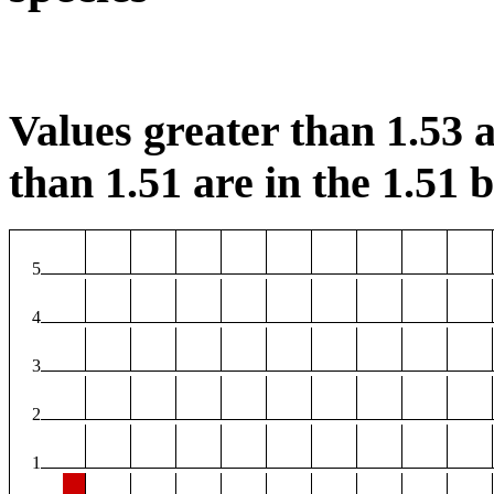
Values greater than 1.53 a
than 1.51 are in the 1.51 b
5
4
3
2
1