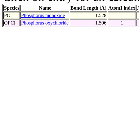
Species
Name
Bond Length (Å)
Atom1 index
PO
Phosphorus monoxide
1.528
1
OPCl
Phosphorus oxychloride
1.506
1