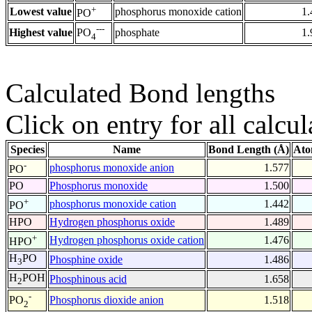
+
Lowest value
phosphorus monoxide cation
1.
PO
---
Highest value
phosphate
1.
PO
4
Calculated Bond lengths
Click on entry for all calcul
Species
Name
Bond Length (Å)
Ato
-
phosphorus monoxide anion
1.577
PO
PO
Phosphorus monoxide
1.500
+
phosphorus monoxide cation
1.442
PO
HPO
Hydrogen phosphorus oxide
1.489
+
Hydrogen phosphorus oxide cation
1.476
HPO
H
PO
Phosphine oxide
1.486
3
H
POH
Phosphinous acid
1.658
2
-
Phosphorus dioxide anion
1.518
PO
2