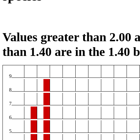
Values greater than 2.00 a
than 1.40 are in the 1.40 b
9
8
7
6
5