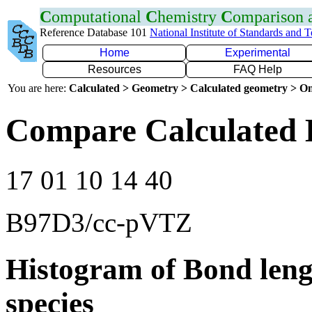
C
omputational
C
hemistry
C
omparison
Reference Database 101
National Institute of Standards and 
Home
Experimental
Resources
FAQ Help
You are here:
Calculated > Geometry > Calculated geometry > On
Compare Calculated 
17 01 10 14 40
B97D3/cc-pVTZ
Histogram of Bond leng
species