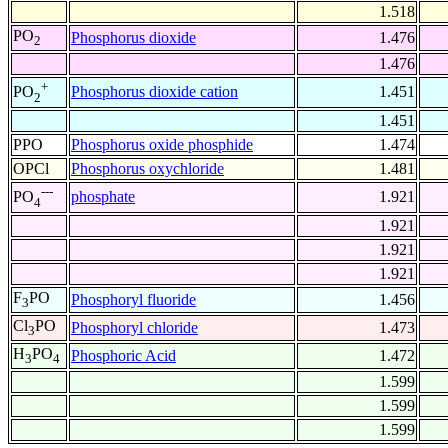
1.518
PO
Phosphorus dioxide
1.476
2
1.476
+
Phosphorus dioxide cation
1.451
PO
2
1.451
PPO
Phosphorus oxide phosphide
1.474
OPCl
Phosphorus oxychloride
1.481
---
phosphate
1.921
PO
4
1.921
1.921
1.921
F
PO
Phosphoryl fluoride
1.456
3
Cl
PO
Phosphoryl chloride
1.473
3
H
PO
Phosphoric Acid
1.472
3
4
1.599
1.599
1.599