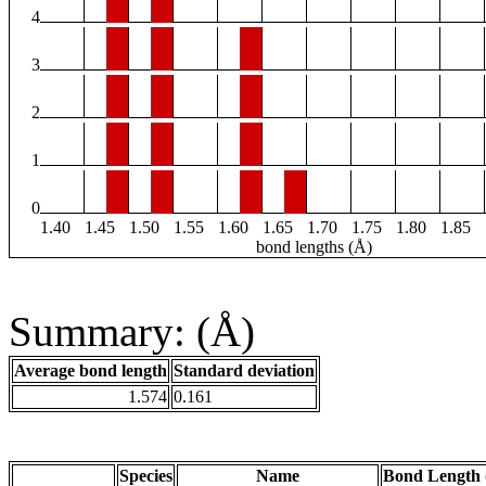
4
3
2
1
0
1.40
1.45
1.50
1.55
1.60
1.65
1.70
1.75
1.80
1.85
bond lengths (Å)
Summary: (Å)
Average bond length
Standard deviation
1.574
0.161
Species
Name
Bond Length 