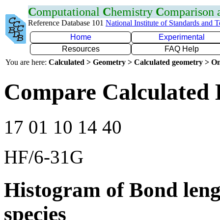
C
omputational
C
hemistry
C
omparison
Reference Database 101
National Institute of Standards and 
Home
Experimental
Resources
FAQ Help
You are here:
Calculated > Geometry > Calculated geometry > On
Compare Calculated 
17 01 10 14 40
HF/6-31G
Histogram of Bond leng
species