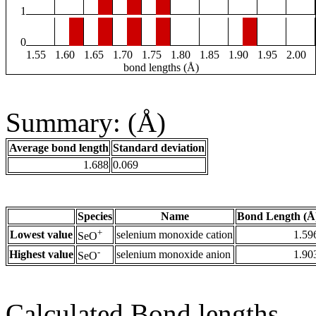
1
0
1.55
1.60
1.65
1.70
1.75
1.80
1.85
1.90
1.95
2.00
bond lengths (Å)
Summary: (Å)
Average bond length
Standard deviation
1.688
0.069
Species
Name
Bond Length (Å
+
Lowest value
selenium monoxide cation
1.59
SeO
-
Highest value
selenium monoxide anion
1.90
SeO
Calculated Bond lengths