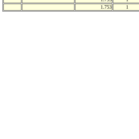
1.753
1