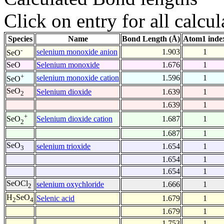
Click on entry for all calcul
Species
Name
Bond Length (Å)
Atom1 inde
-
selenium monoxide anion
1.903
1
SeO
SeO
Selenium monoxide
1.676
1
+
selenium monoxide cation
1.596
1
SeO
SeO
Selenium dioxide
1.639
1
2
1.639
1
+
Selenium dioxide cation
1.687
1
SeO
2
1.687
1
SeO
selenium trioxide
1.654
1
3
1.654
1
1.654
1
SeOCl
selenium oxychloride
1.666
1
2
H
SeO
Selenic acid
1.679
1
2
4
1.679
1
1.753
1