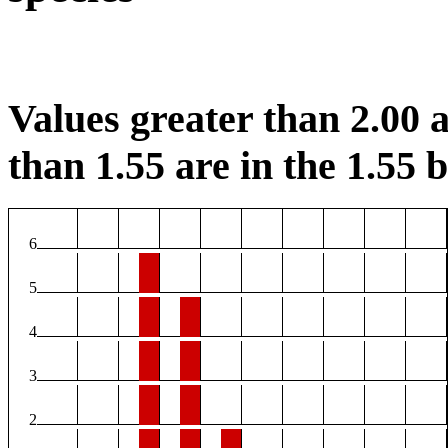
Values greater than 2.00 a
than 1.55 are in the 1.55 b
6
5
4
3
2