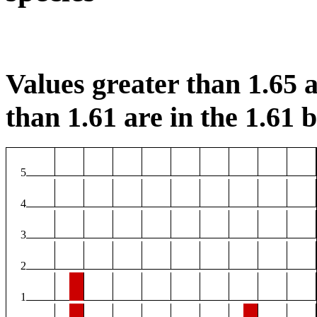
Values greater than 1.65 a
than 1.61 are in the 1.61 b
5
4
3
2
1