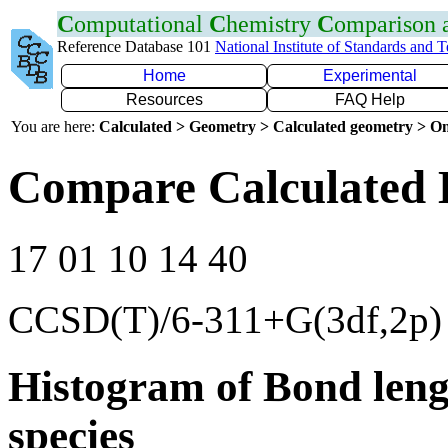
C
omputational
C
hemistry
C
omparison
Reference Database 101
National Institute of Standards and 
Home
Experimental
Resources
FAQ Help
You are here:
Calculated > Geometry > Calculated geometry > On
Compare Calculated 
17 01 10 14 40
CCSD(T)/6-311+G(3df,2p)
Histogram of Bond leng
species