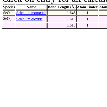
Species
Name
Bond Length (Å)
Atom1 index
Atom
SeO
Selenium monoxide
1.646
1
SeO
Selenium dioxide
1.613
1
2
1.613
1