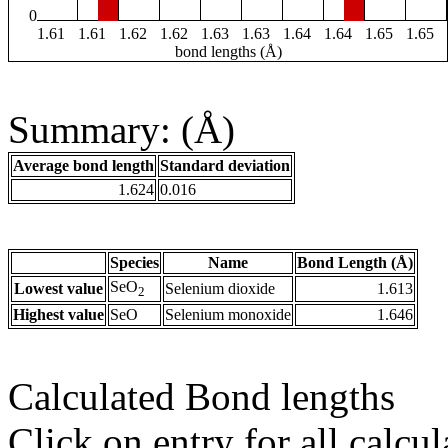
0
1.61
1.61
1.62
1.62
1.63
1.63
1.64
1.64
1.65
1.65
bond lengths (Å)
Summary: (Å)
Average bond length
Standard deviation
1.624
0.016
Species
Name
Bond Length (Å)
SeO
Lowest value
Selenium dioxide
1.613
2
Highest value
SeO
Selenium monoxide
1.646
Calculated Bond lengths
Click on entry for all calcul