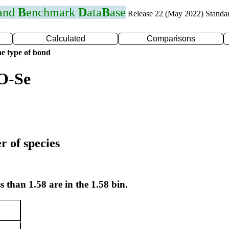
 and
B
enchmark
D
ata
B
ase
Release 22 (May 2022) Standa
Calculated
Comparisons
e type of bond
O-Se
r of species
s than 1.58 are in the 1.58 bin.