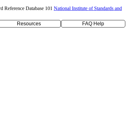
rd Reference Database 101
National Institute of Standards and
Resources
FAQ Help