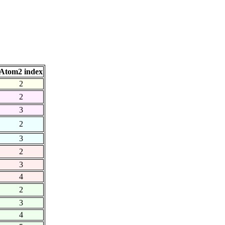
Atom2 index
2
2
3
2
3
2
3
4
2
3
4