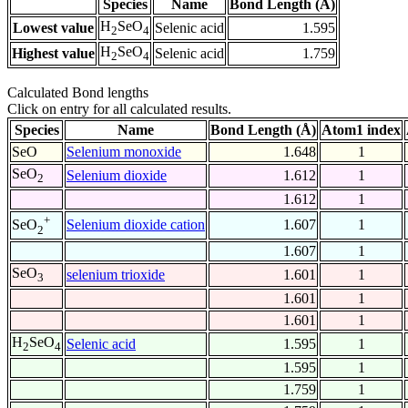
Species
Name
Bond Length (Å)
H
SeO
Lowest value
Selenic acid
1.595
2
4
H
SeO
Highest value
Selenic acid
1.759
2
4
Calculated Bond lengths
Click on entry for all calculated results.
Species
Name
Bond Length (Å)
Atom1 index
SeO
Selenium monoxide
1.648
1
SeO
Selenium dioxide
1.612
1
2
1.612
1
+
Selenium dioxide cation
1.607
1
SeO
2
1.607
1
SeO
selenium trioxide
1.601
1
3
1.601
1
1.601
1
H
SeO
Selenic acid
1.595
1
2
4
1.595
1
1.759
1