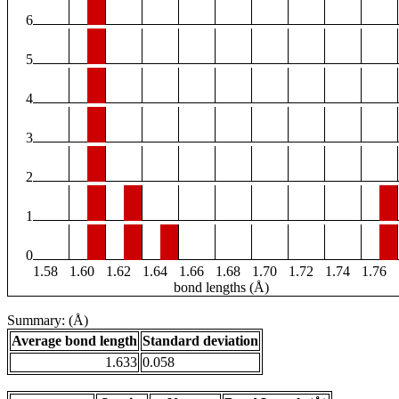
6
5
4
3
2
1
0
1.58
1.60
1.62
1.64
1.66
1.68
1.70
1.72
1.74
1.76
bond lengths (Å)
Summary: (Å)
Average bond length
Standard deviation
1.633
0.058