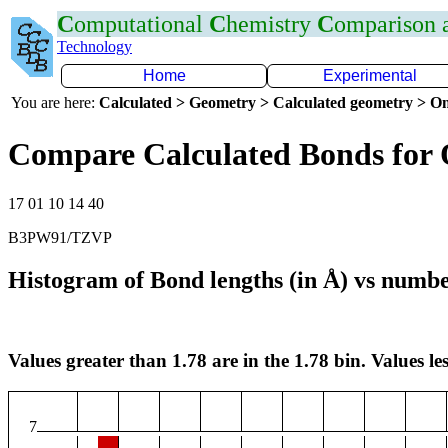
C
omputational
C
hemistry
C
omparison
Technology
Home
Experimental
You are here:
Calculated > Geometry > Calculated geometry > On
Compare Calculated Bonds for 
17 01 10 14 40
B3PW91/TZVP
Histogram of Bond lengths (in Å) vs numbe
Values greater than 1.78 are in the 1.78 bin. Values les
7