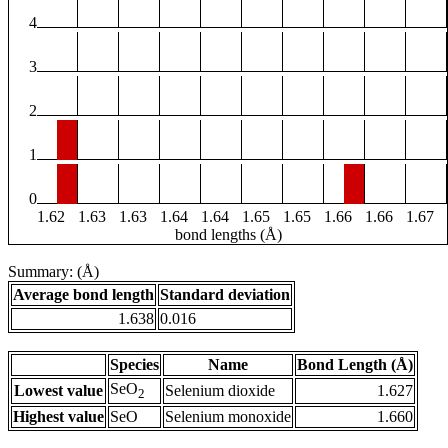
4
3
2
1
0
1.62
1.63
1.63
1.64
1.64
1.65
1.65
1.66
1.66
1.67
bond lengths (Å)
Summary: (Å)
Average bond length
Standard deviation
1.638
0.016
Species
Name
Bond Length (Å)
SeO
Lowest value
Selenium dioxide
1.627
2
Highest value
SeO
Selenium monoxide
1.660