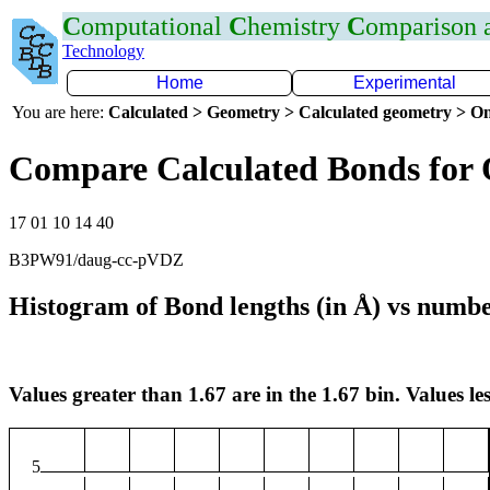
C
omputational
C
hemistry
C
omparison
Technology
Home
Experimental
You are here:
Calculated > Geometry > Calculated geometry > On
Compare Calculated Bonds for 
17 01 10 14 40
B3PW91/daug-cc-pVDZ
Histogram of Bond lengths (in Å) vs numbe
Values greater than 1.67 are in the 1.67 bin. Values les
5