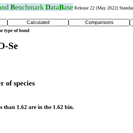
 and
B
enchmark
D
ata
B
ase
Release 22 (May 2022) Standa
Calculated
Comparisons
e type of bond
O-Se
r of species
s than 1.62 are in the 1.62 bin.