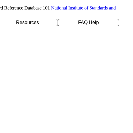
rd Reference Database 101
National Institute of Standards and
Resources
FAQ Help