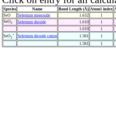
Species
Name
Bond Length (Å)
Atom1 index
SeO
Selenium monoxide
1.632
1
SeO
Selenium dioxide
1.610
1
2
1.610
1
+
Selenium dioxide cation
1.581
1
SeO
2
1.581
1