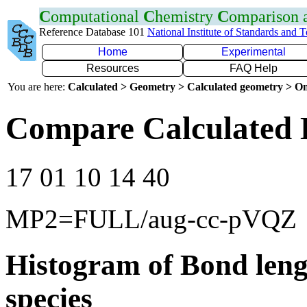
C
omputational
C
hemistry
C
omparison
Reference Database 101
National Institute of Standards and 
Home
Experimental
Resources
FAQ Help
You are here:
Calculated > Geometry > Calculated geometry > On
Compare Calculated 
17 01 10 14 40
MP2=FULL/aug-cc-pVQZ
Histogram of Bond leng
species