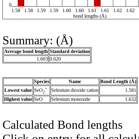
0
1.58
1.58
1.59
1.59
1.60
1.60
1.61
1.61
1.62
1.62
bond lengths (Å)
Summary: (Å)
Average bond length
Standard deviation
1.603
0.020
Species
Name
Bond Length (Å)
+
Lowest value
Selenium dioxide cation
1.581
SeO
2
Highest value
SeO
Selenium monoxide
1.632
Calculated Bond lengths
Click on entry for all calcul