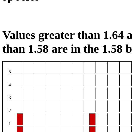
Values greater than 1.64 a
than 1.58 are in the 1.58 b
5
4
3
2
1