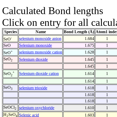
Calculated Bond lengths
Click on entry for all calcul
Species
Name
Bond Length (Å)
Atom1 inde
-
selenium monoxide anion
1.684
1
SeO
SeO
Selenium monoxide
1.675
1
+
selenium monoxide cation
1.628
1
SeO
SeO
Selenium dioxide
1.645
1
2
1.645
1
+
Selenium dioxide cation
1.614
1
SeO
2
1.614
1
SeO
selenium trioxide
1.618
1
3
1.618
1
1.618
1
SeOCl
selenium oxychloride
1.610
1
2
H
SeO
Selenic acid
1.603
1
2
4