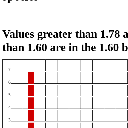
Values greater than 1.78 a
than 1.60 are in the 1.60 b
7
6
5
4
3