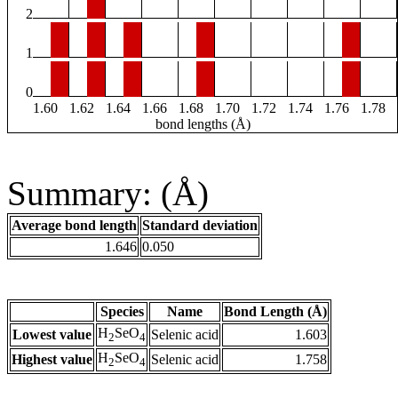
2
1
0
1.60
1.62
1.64
1.66
1.68
1.70
1.72
1.74
1.76
1.78
bond lengths (Å)
Summary: (Å)
Average bond length
Standard deviation
1.646
0.050
Species
Name
Bond Length (Å)
H
SeO
Lowest value
Selenic acid
1.603
2
4
H
SeO
Highest value
Selenic acid
1.758
2
4