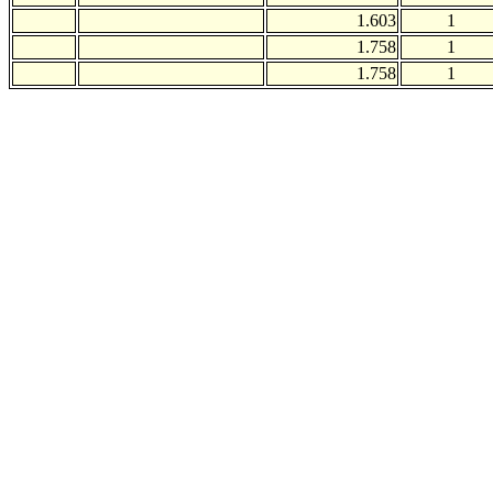
1.603
1
1.758
1
1.758
1