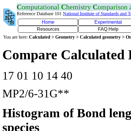
C
omputational
C
hemistry
C
omparison
Reference Database 101
National Institute of Standards and 
Home
Experimental
Resources
FAQ Help
You are here:
Calculated > Geometry > Calculated geometry > On
Compare Calculated 
17 01 10 14 40
MP2/6-31G**
Histogram of Bond leng
species