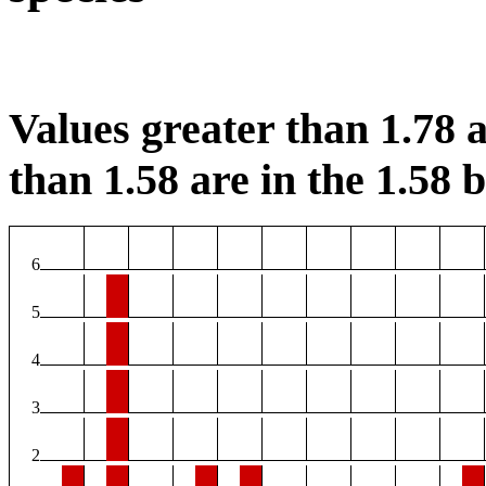
Values greater than 1.78 a
than 1.58 are in the 1.58 b
6
5
4
3
2