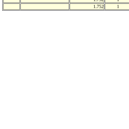
1.752
1