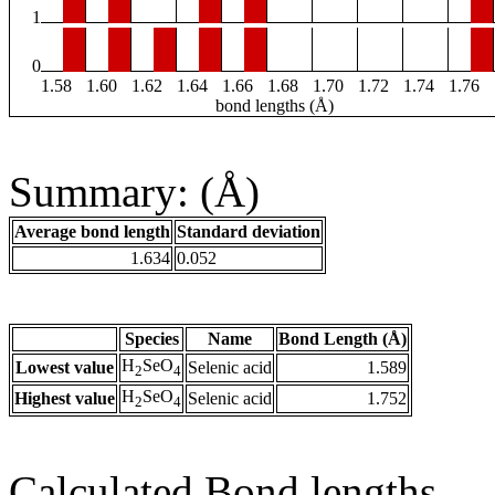
1
0
1.58
1.60
1.62
1.64
1.66
1.68
1.70
1.72
1.74
1.76
bond lengths (Å)
Summary: (Å)
Average bond length
Standard deviation
1.634
0.052
Species
Name
Bond Length (Å)
H
SeO
Lowest value
Selenic acid
1.589
2
4
H
SeO
Highest value
Selenic acid
1.752
2
4
Calculated Bond lengths