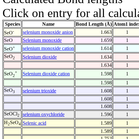
Click on entry for all calcul
Species
Name
Bond Length (Å)
Atom1 inde
-
selenium monoxide anion
1.663
1
SeO
SeO
Selenium monoxide
1.659
1
+
selenium monoxide cation
1.614
1
SeO
SeO
Selenium dioxide
1.634
1
2
1.634
1
+
Selenium dioxide cation
1.598
1
SeO
2
1.598
1
SeO
selenium trioxide
1.608
1
3
1.608
1
1.608
1
SeOCl
selenium oxychloride
1.596
1
2
H
SeO
Selenic acid
1.589
1
2
4
1.589
1
1.752
1