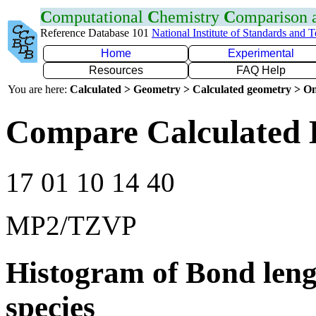
C
omputational
C
hemistry
C
omparison
Reference Database 101
National Institute of Standards and 
Home
Experimental
Resources
FAQ Help
You are here:
Calculated > Geometry > Calculated geometry > On
Compare Calculated 
17 01 10 14 40
MP2/TZVP
Histogram of Bond leng
species