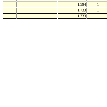
1.584
1
1.733
1
1.733
1