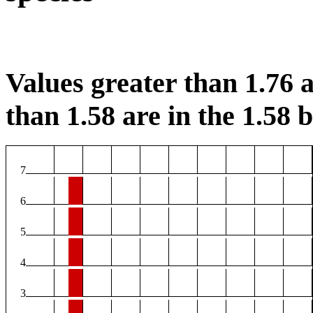
Values greater than 1.76 a
than 1.58 are in the 1.58 b
7
6
5
4
3