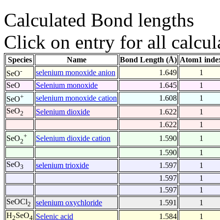
Calculated Bond lengths
Click on entry for all calcul
Species
Name
Bond Length (Å)
Atom1 inde
-
selenium monoxide anion
1.649
1
SeO
SeO
Selenium monoxide
1.645
1
+
selenium monoxide cation
1.608
1
SeO
SeO
Selenium dioxide
1.622
1
2
1.622
1
+
Selenium dioxide cation
1.590
1
SeO
2
1.590
1
SeO
selenium trioxide
1.597
1
3
1.597
1
1.597
1
SeOCl
selenium oxychloride
1.591
1
2
H
SeO
Selenic acid
1.584
1
2
4