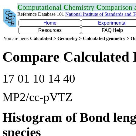
C
omputational
C
hemistry
C
omparison
Reference Database 101
National Institute of Standards and 
Home
Experimental
Resources
FAQ Help
You are here:
Calculated > Geometry > Calculated geometry > On
Compare Calculated 
17 01 10 14 40
MP2/cc-pVTZ
Histogram of Bond leng
species