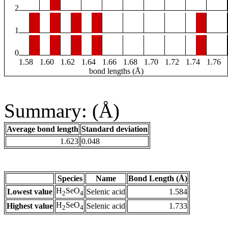
2
1
0
1.58
1.60
1.62
1.64
1.66
1.68
1.70
1.72
1.74
1.76
bond lengths (Å)
Summary: (Å)
Average bond length
Standard deviation
1.623
0.048
Species
Name
Bond Length (Å)
H
SeO
Lowest value
Selenic acid
1.584
2
4
H
SeO
Highest value
Selenic acid
1.733
2
4