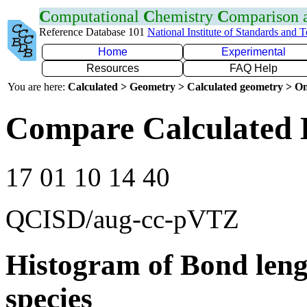
C
omputational
C
hemistry
C
omparison
Reference Database 101
National Institute of Standards and 
Home
Experimental
Resources
FAQ Help
You are here:
Calculated > Geometry > Calculated geometry > On
Compare Calculated 
17 01 10 14 40
QCISD/aug-cc-pVTZ
Histogram of Bond leng
species