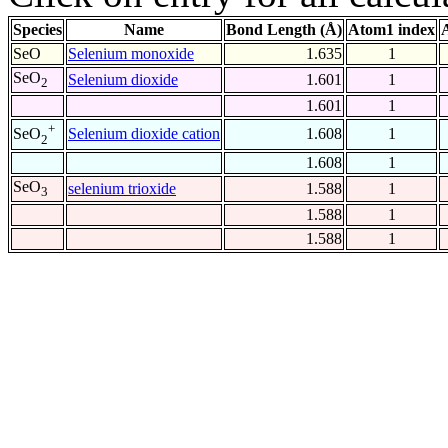
Species
Name
Bond Length (Å)
Atom1 index
SeO
Selenium monoxide
1.635
1
SeO
Selenium dioxide
1.601
1
2
1.601
1
+
Selenium dioxide cation
1.608
1
SeO
2
1.608
1
SeO
selenium trioxide
1.588
1
3
1.588
1
1.588
1