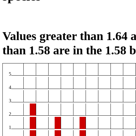
Values greater than 1.64 a
than 1.58 are in the 1.58 b
5
4
3
2
1