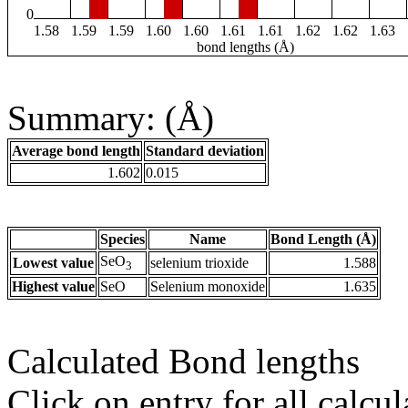
0
1.58
1.59
1.59
1.60
1.60
1.61
1.61
1.62
1.62
1.63
bond lengths (Å)
Summary: (Å)
Average bond length
Standard deviation
1.602
0.015
Species
Name
Bond Length (Å)
SeO
Lowest value
selenium trioxide
1.588
3
Highest value
SeO
Selenium monoxide
1.635
Calculated Bond lengths
Click on entry for all calcul