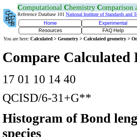
C
omputational
C
hemistry
C
omparison
Reference Database 101
National Institute of Standards and 
Home
Experimental
Resources
FAQ Help
You are here:
Calculated > Geometry > Calculated geometry > On
Compare Calculated 
17 01 10 14 40
QCISD/6-31+G**
Histogram of Bond leng
species