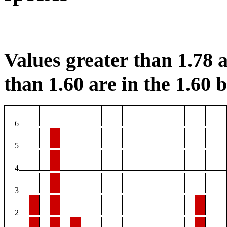
Values greater than 1.78 a
than 1.60 are in the 1.60 b
6
5
4
3
2