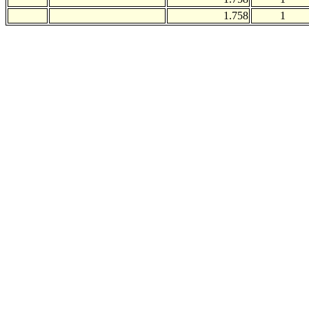
1.758
1