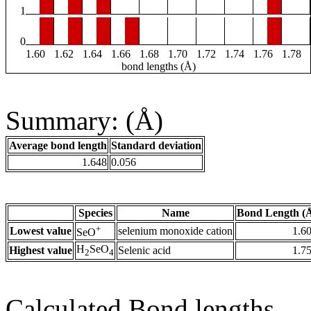
1
0
1.60
1.62
1.64
1.66
1.68
1.70
1.72
1.74
1.76
1.78
bond lengths (Å)
Summary: (Å)
Average bond length
Standard deviation
1.648
0.056
Species
Name
Bond Length (
+
Lowest value
selenium monoxide cation
1.6
SeO
H
SeO
Highest value
Selenic acid
1.7
2
4
Calculated Bond lengths