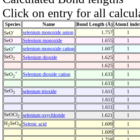
Click on entry for all calcul
Species
Name
Bond Length (Å)
Atom1 inde
-
selenium monoxide anion
1.757
1
SeO
SeO
Selenium monoxide
1.655
1
+
selenium monoxide cation
1.607
1
SeO
SeO
Selenium dioxide
1.625
1
2
1.625
1
+
Selenium dioxide cation
1.633
1
SeO
2
1.633
1
SeO
selenium trioxide
1.611
1
3
1.611
1
1.611
1
SeOCl
selenium oxychloride
1.621
1
2
H
SeO
Selenic acid
1.609
1
2
4
1.609
1
1.758
1