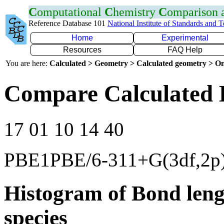
C
omputational
C
hemistry
C
omparison
Reference Database 101
National Institute of Standards and 
Home
Experimental
Resources
FAQ Help
You are here:
Calculated > Geometry > Calculated geometry > On
Compare Calculated 
17 01 10 14 40
PBE1PBE/6-311+G(3df,2p
Histogram of Bond leng
species