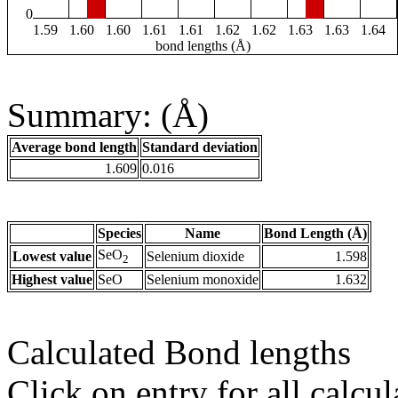
0
1.59
1.60
1.60
1.61
1.61
1.62
1.62
1.63
1.63
1.64
bond lengths (Å)
Summary: (Å)
Average bond length
Standard deviation
1.609
0.016
Species
Name
Bond Length (Å)
SeO
Lowest value
Selenium dioxide
1.598
2
Highest value
SeO
Selenium monoxide
1.632
Calculated Bond lengths
Click on entry for all calcul