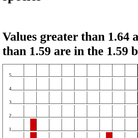
Values greater than 1.64 a
than 1.59 are in the 1.59 b
5
4
3
2
1