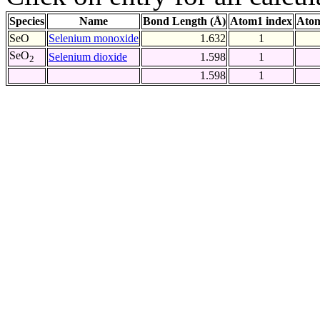
Species
Name
Bond Length (Å)
Atom1 index
Atom
SeO
Selenium monoxide
1.632
1
SeO
Selenium dioxide
1.598
1
2
1.598
1