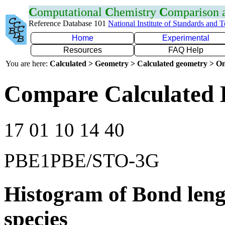
C
omputational
C
hemistry
C
omparison
Reference Database 101
National Institute of Standards and 
Home
Experimental
Resources
FAQ Help
You are here:
Calculated > Geometry > Calculated geometry > On
Compare Calculated 
17 01 10 14 40
PBE1PBE/STO-3G
Histogram of Bond leng
species