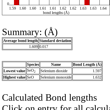
0
1.59
1.60
1.60
1.61
1.61
1.62
1.62
1.63
1.63
1.64
bond lengths (Å)
Summary: (Å)
Average bond length
Standard deviation
1.609
0.017
Species
Name
Bond Length (Å)
SeO
Lowest value
Selenium dioxide
1.597
2
Highest value
SeO
Selenium monoxide
1.632
Calculated Bond lengths
Click on entry for all calcul