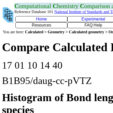
C
omputational
C
hemistry
C
omparison
Reference Database 101
National Institute of Standards and 
Home
Experimental
Resources
FAQ Help
You are here:
Calculated > Geometry > Calculated geometry > On
Compare Calculated 
17 01 10 14 40
B1B95/daug-cc-pVTZ
Histogram of Bond leng
species