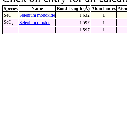
Species
Name
Bond Length (Å)
Atom1 index
Atom
SeO
Selenium monoxide
1.632
1
SeO
Selenium dioxide
1.597
1
2
1.597
1