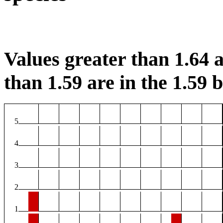
Values greater than 1.64 a
than 1.59 are in the 1.59 b
5
4
3
2
1