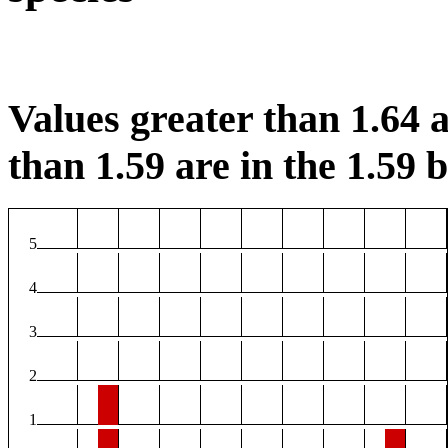
Values greater than 1.64 a
than 1.59 are in the 1.59 b
5
4
3
2
1