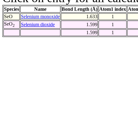
Species
Name
Bond Length (Å)
Atom1 index
Atom
SeO
Selenium monoxide
1.633
1
SeO
Selenium dioxide
1.599
1
2
1.599
1