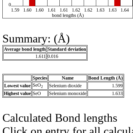
0
1.59
1.60
1.60
1.61
1.61
1.62
1.62
1.63
1.63
1.64
bond lengths (Å)
Summary: (Å)
Average bond length
Standard deviation
1.611
0.016
Species
Name
Bond Length (Å)
SeO
Lowest value
Selenium dioxide
1.599
2
Highest value
SeO
Selenium monoxide
1.633
Calculated Bond lengths
Click on entry for all calcul