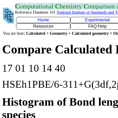
C
omputational
C
hemistry
C
omparison
Reference Database 101
National Institute of Standards and 
Home
Experimental
Resources
FAQ Help
You are here:
Calculated > Geometry > Calculated geometry > On
Compare Calculated 
17 01 10 14 40
HSEh1PBE/6-311+G(3df,2
Histogram of Bond leng
species