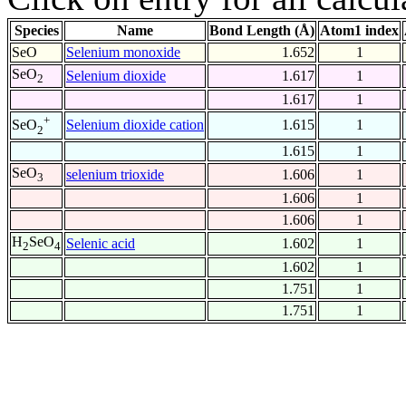
Species
Name
Bond Length (Å)
Atom1 index
SeO
Selenium monoxide
1.652
1
SeO
Selenium dioxide
1.617
1
2
1.617
1
+
Selenium dioxide cation
1.615
1
SeO
2
1.615
1
SeO
selenium trioxide
1.606
1
3
1.606
1
1.606
1
H
SeO
Selenic acid
1.602
1
2
4
1.602
1
1.751
1
1.751
1