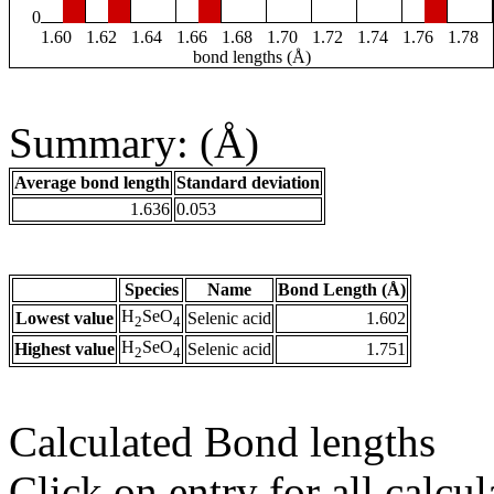
0
1.60
1.62
1.64
1.66
1.68
1.70
1.72
1.74
1.76
1.78
bond lengths (Å)
Summary: (Å)
Average bond length
Standard deviation
1.636
0.053
Species
Name
Bond Length (Å)
H
SeO
Lowest value
Selenic acid
1.602
2
4
H
SeO
Highest value
Selenic acid
1.751
2
4
Calculated Bond lengths
Click on entry for all calcul