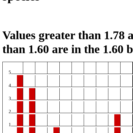
Values greater than 1.78 a
than 1.60 are in the 1.60 b
5
4
3
2
1