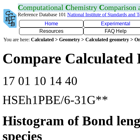
C
omputational
C
hemistry
C
omparison
Reference Database 101
National Institute of Standards and 
Home
Experimental
Resources
FAQ Help
You are here:
Calculated > Geometry > Calculated geometry > On
Compare Calculated 
17 01 10 14 40
HSEh1PBE/6-31G**
Histogram of Bond leng
species