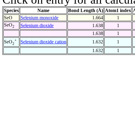
Species
Name
Bond Length (Å)
Atom1 index
SeO
Selenium monoxide
1.664
1
SeO
Selenium dioxide
1.638
1
2
1.638
1
+
Selenium dioxide cation
1.632
1
SeO
2
1.632
1