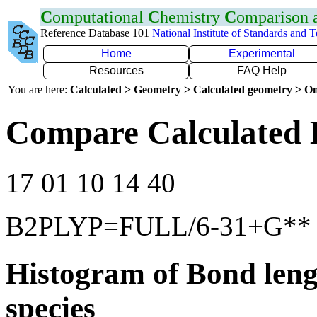
C
omputational
C
hemistry
C
omparison
Reference Database 101
National Institute of Standards and 
Home
Experimental
Resources
FAQ Help
You are here:
Calculated > Geometry > Calculated geometry > On
Compare Calculated 
17 01 10 14 40
B2PLYP=FULL/6-31+G**
Histogram of Bond leng
species