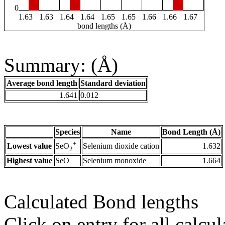
0
1.63
1.63
1.64
1.64
1.65
1.65
1.66
1.66
1.67
bond lengths (Å)
Summary: (Å)
Average bond length
Standard deviation
1.641
0.012
Species
Name
Bond Length (Å)
+
Lowest value
Selenium dioxide cation
1.632
SeO
2
Highest value
SeO
Selenium monoxide
1.664
Calculated Bond lengths
Click on entry for all calcul