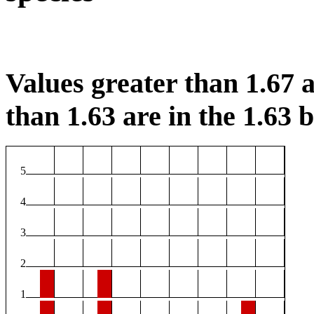
Values greater than 1.67 a
than 1.63 are in the 1.63 b
5
4
3
2
1