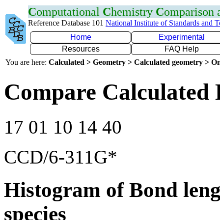
C
omputational
C
hemistry
C
omparison
Reference Database 101
National Institute of Standards and 
Home
Experimental
Resources
FAQ Help
You are here:
Calculated > Geometry > Calculated geometry > On
Compare Calculated 
17 01 10 14 40
CCD/6-311G*
Histogram of Bond leng
species