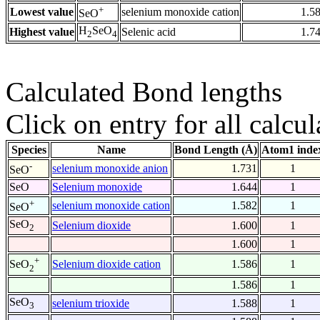
+
Lowest value
selenium monoxide cation
1.5
SeO
H
SeO
Highest value
Selenic acid
1.7
2
4
Calculated Bond lengths
Click on entry for all calcul
Species
Name
Bond Length (Å)
Atom1 inde
-
selenium monoxide anion
1.731
1
SeO
SeO
Selenium monoxide
1.644
1
+
selenium monoxide cation
1.582
1
SeO
SeO
Selenium dioxide
1.600
1
2
1.600
1
+
Selenium dioxide cation
1.586
1
SeO
2
1.586
1
SeO
selenium trioxide
1.588
1
3