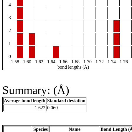
4
3
2
1
0
1.58
1.60
1.62
1.64
1.66
1.68
1.70
1.72
1.74
1.76
bond lengths (Å)
Summary: (Å)
Average bond length
Standard deviation
1.622
0.060
Species
Name
Bond Length (