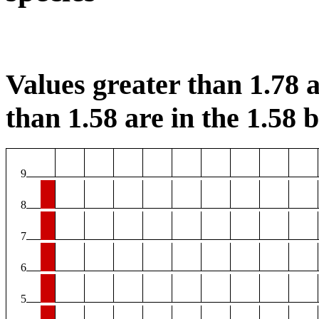
Values greater than 1.78 a
than 1.58 are in the 1.58 b
9
8
7
6
5