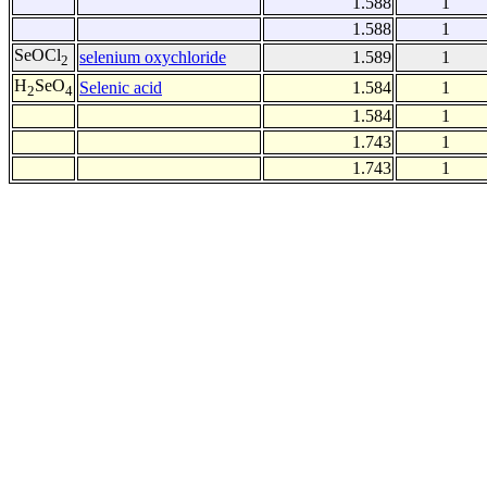
1.588
1
1.588
1
SeOCl
selenium oxychloride
1.589
1
2
H
SeO
Selenic acid
1.584
1
2
4
1.584
1
1.743
1
1.743
1