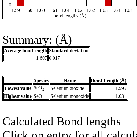
0
1.59
1.60
1.60
1.61
1.61
1.62
1.62
1.63
1.63
1.64
bond lengths (Å)
Summary: (Å)
Average bond length
Standard deviation
1.607
0.017
Species
Name
Bond Length (Å)
SeO
Lowest value
Selenium dioxide
1.595
2
Highest value
SeO
Selenium monoxide
1.631
Calculated Bond lengths
Click on entry for all calcul