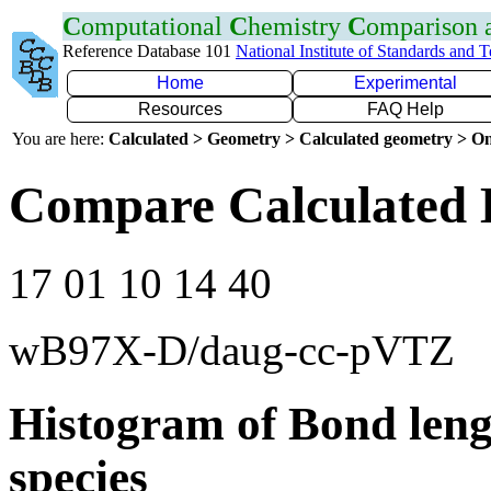
C
omputational
C
hemistry
C
omparison
Reference Database 101
National Institute of Standards and 
Home
Experimental
Resources
FAQ Help
You are here:
Calculated > Geometry > Calculated geometry > On
Compare Calculated 
17 01 10 14 40
wB97X-D/daug-cc-pVTZ
Histogram of Bond leng
species