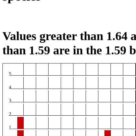
Values greater than 1.64 a
than 1.59 are in the 1.59 b
5
4
3
2
1