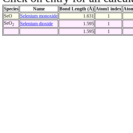
Species
Name
Bond Length (Å)
Atom1 index
Atom
SeO
Selenium monoxide
1.631
1
SeO
Selenium dioxide
1.595
1
2
1.595
1