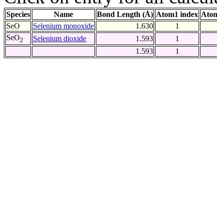
Species
Name
Bond Length (Å)
Atom1 index
Atom
SeO
Selenium monoxide
1.630
1
SeO
Selenium dioxide
1.593
1
2
1.593
1