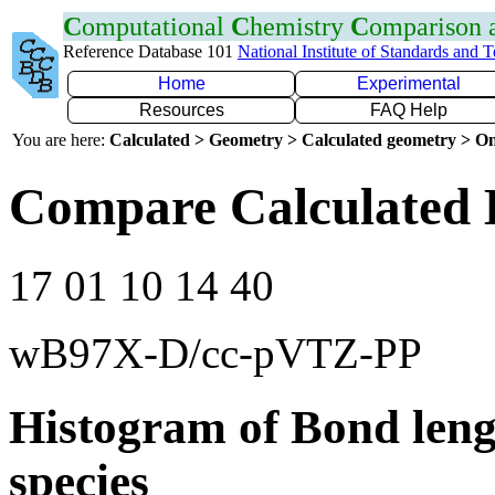
C
omputational
C
hemistry
C
omparison
Reference Database 101
National Institute of Standards and 
Home
Experimental
Resources
FAQ Help
You are here:
Calculated > Geometry > Calculated geometry > On
Compare Calculated 
17 01 10 14 40
wB97X-D/cc-pVTZ-PP
Histogram of Bond leng
species