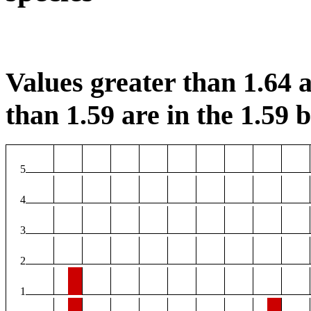
Values greater than 1.64 a
than 1.59 are in the 1.59 b
5
4
3
2
1