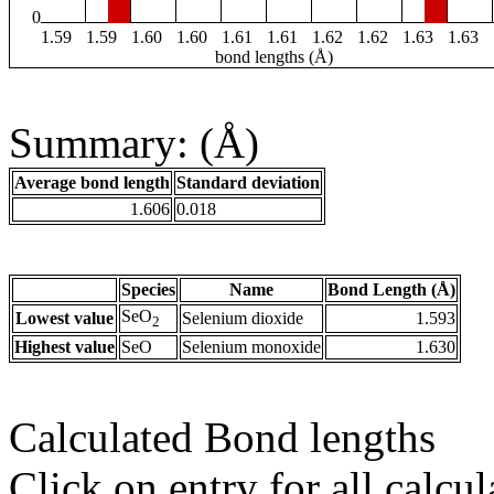
0
1.59
1.59
1.60
1.60
1.61
1.61
1.62
1.62
1.63
1.63
bond lengths (Å)
Summary: (Å)
Average bond length
Standard deviation
1.606
0.018
Species
Name
Bond Length (Å)
SeO
Lowest value
Selenium dioxide
1.593
2
Highest value
SeO
Selenium monoxide
1.630
Calculated Bond lengths
Click on entry for all calcul