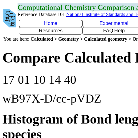
C
omputational
C
hemistry
C
omparison
Reference Database 101
National Institute of Standards and 
Home
Experimental
Resources
FAQ Help
You are here:
Calculated > Geometry > Calculated geometry > On
Compare Calculated 
17 01 10 14 40
wB97X-D/cc-pVDZ
Histogram of Bond leng
species