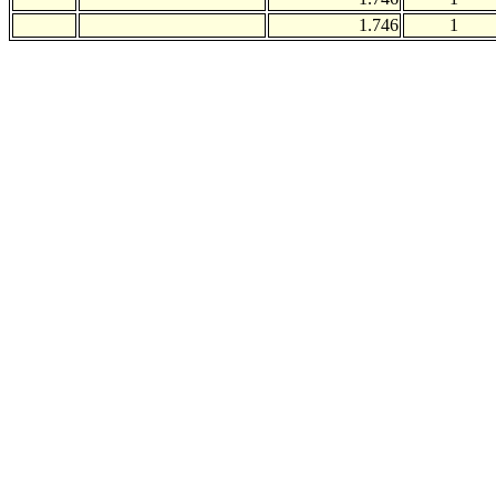
1.746
1