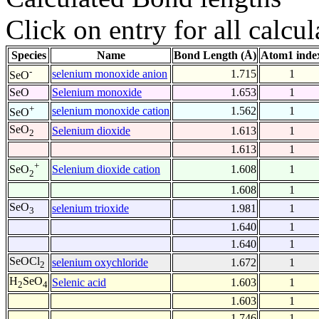
Click on entry for all calcul
Species
Name
Bond Length (Å)
Atom1 inde
-
selenium monoxide anion
1.715
1
SeO
SeO
Selenium monoxide
1.653
1
+
selenium monoxide cation
1.562
1
SeO
SeO
Selenium dioxide
1.613
1
2
1.613
1
+
Selenium dioxide cation
1.608
1
SeO
2
1.608
1
SeO
selenium trioxide
1.981
1
3
1.640
1
1.640
1
SeOCl
selenium oxychloride
1.672
1
2
H
SeO
Selenic acid
1.603
1
2
4
1.603
1
1.746
1