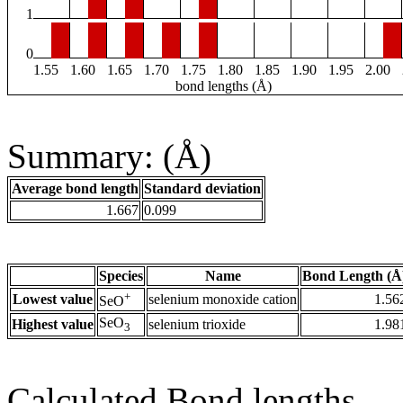
1
0
1.55
1.60
1.65
1.70
1.75
1.80
1.85
1.90
1.95
2.00
bond lengths (Å)
Summary: (Å)
Average bond length
Standard deviation
1.667
0.099
Species
Name
Bond Length (Å
+
Lowest value
selenium monoxide cation
1.56
SeO
SeO
Highest value
selenium trioxide
1.98
3
Calculated Bond lengths