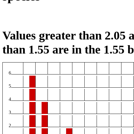
Values greater than 2.05 a
than 1.55 are in the 1.55 b
6
5
4
3
2