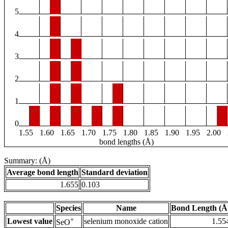
5
4
3
2
1
0
1.55
1.60
1.65
1.70
1.75
1.80
1.85
1.90
1.95
2.00
bond lengths (Å)
Summary: (Å)
Average bond length
Standard deviation
1.655
0.103
Species
Name
Bond Length (Å
+
Lowest value
selenium monoxide cation
1.55
SeO