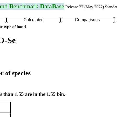
 and
B
enchmark
D
ata
B
ase
Release 22 (May 2022) Standa
Calculated
Comparisons
e type of bond
O-Se
r of species
s than 1.55 are in the 1.55 bin.