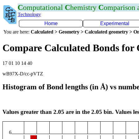
C
omputational
C
hemistry
C
omparison
Technology
Home
Experimental
You are here:
Calculated > Geometry > Calculated geometry > On
Compare Calculated Bonds for 
17 01 10 14 40
wB97X-D/cc-pVTZ
Histogram of Bond lengths (in Å) vs numbe
Values greater than 2.05 are in the 2.05 bin. Values les
6