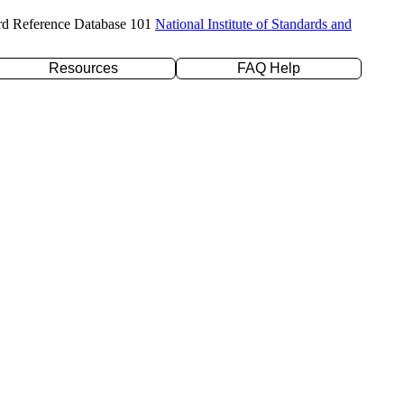
rd Reference Database 101
National Institute of Standards and
Resources
FAQ Help