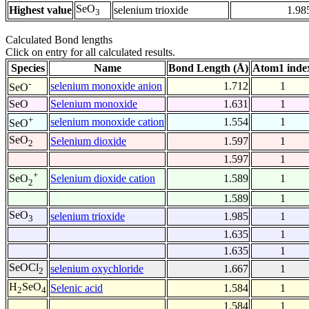
SeO
Highest value
selenium trioxide
1.98
3
Calculated Bond lengths
Click on entry for all calculated results.
Species
Name
Bond Length (Å)
Atom1 inde
-
selenium monoxide anion
1.712
1
SeO
SeO
Selenium monoxide
1.631
1
+
selenium monoxide cation
1.554
1
SeO
SeO
Selenium dioxide
1.597
1
2
1.597
1
+
Selenium dioxide cation
1.589
1
SeO
2
1.589
1
SeO
selenium trioxide
1.985
1
3
1.635
1
1.635
1
SeOCl
selenium oxychloride
1.667
1
2
H
SeO
Selenic acid
1.584
1
2
4
1.584
1