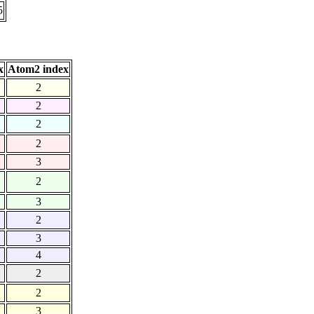
5
x
Atom2 index
2
2
2
2
3
2
3
2
3
4
2
2
3