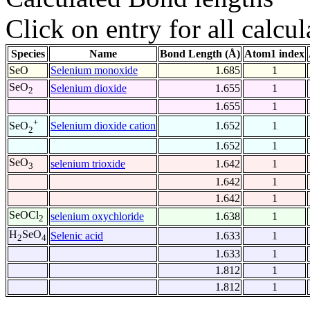
Click on entry for all calcul
Species
Name
Bond Length (Å)
Atom1 index
SeO
Selenium monoxide
1.685
1
SeO
Selenium dioxide
1.655
1
2
1.655
1
+
Selenium dioxide cation
1.652
1
SeO
2
1.652
1
SeO
selenium trioxide
1.642
1
3
1.642
1
1.642
1
SeOCl
selenium oxychloride
1.638
1
2
H
SeO
Selenic acid
1.633
1
2
4
1.633
1
1.812
1
1.812
1