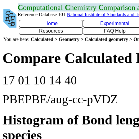
C
omputational
C
hemistry
C
omparison
Reference Database 101
National Institute of Standards and 
Home
Experimental
Resources
FAQ Help
You are here:
Calculated > Geometry > Calculated geometry > On
Compare Calculated 
17 01 10 14 40
PBEPBE/aug-cc-pVDZ
Histogram of Bond leng
species