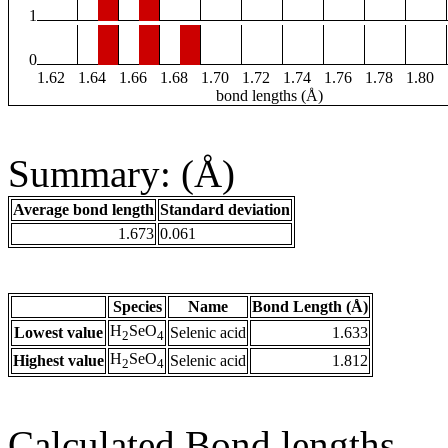
1
0
1.62
1.64
1.66
1.68
1.70
1.72
1.74
1.76
1.78
1.80
bond lengths (Å)
Summary: (Å)
Average bond length
Standard deviation
1.673
0.061
Species
Name
Bond Length (Å)
H
SeO
Lowest value
Selenic acid
1.633
2
4
H
SeO
Highest value
Selenic acid
1.812
2
4
Calculated Bond lengths