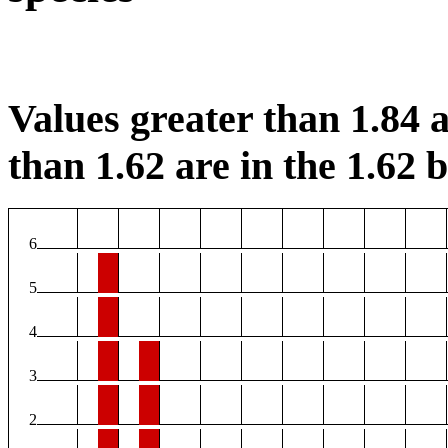
Values greater than 1.84 a
than 1.62 are in the 1.62 b
6
5
4
3
2