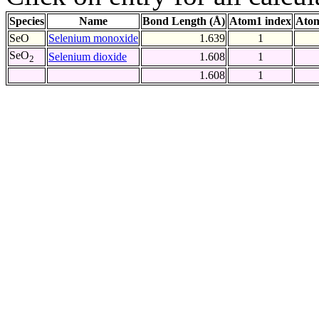
Species
Name
Bond Length (Å)
Atom1 index
Atom
SeO
Selenium monoxide
1.639
1
SeO
Selenium dioxide
1.608
1
2
1.608
1