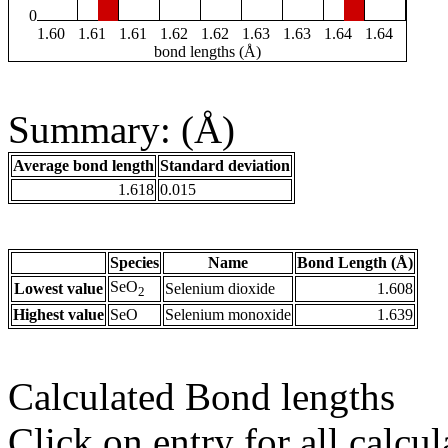
0
1.60
1.61
1.61
1.62
1.62
1.63
1.63
1.64
1.64
bond lengths (Å)
Summary: (Å)
Average bond length
Standard deviation
1.618
0.015
Species
Name
Bond Length (Å)
SeO
Lowest value
Selenium dioxide
1.608
2
Highest value
SeO
Selenium monoxide
1.639
Calculated Bond lengths
Click on entry for all calcul