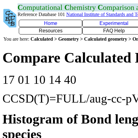
C
omputational
C
hemistry
C
omparison
Reference Database 101
National Institute of Standards and 
Home
Experimental
Resources
FAQ Help
You are here:
Calculated > Geometry > Calculated geometry > On
Compare Calculated 
17 01 10 14 40
CCSD(T)=FULL/aug-cc-p
Histogram of Bond leng
species