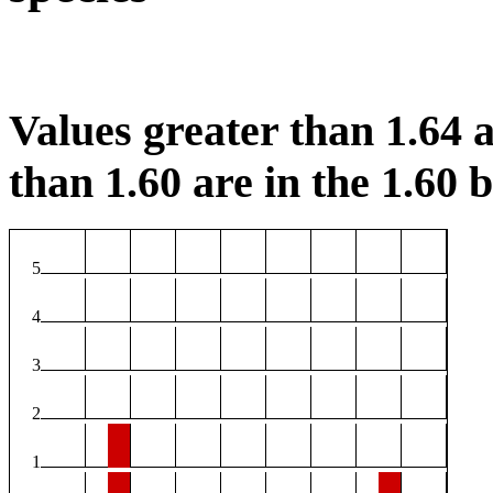
Values greater than 1.64 a
than 1.60 are in the 1.60 b
5
4
3
2
1