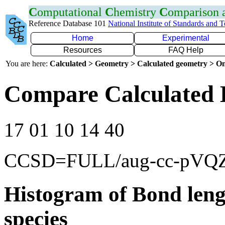
C
omputational
C
hemistry
C
omparison
Reference Database 101
National Institute of Standards and 
Home
Experimental
Resources
FAQ Help
You are here:
Calculated > Geometry > Calculated geometry > On
Compare Calculated 
17 01 10 14 40
CCSD=FULL/aug-cc-pVQ
Histogram of Bond leng
species