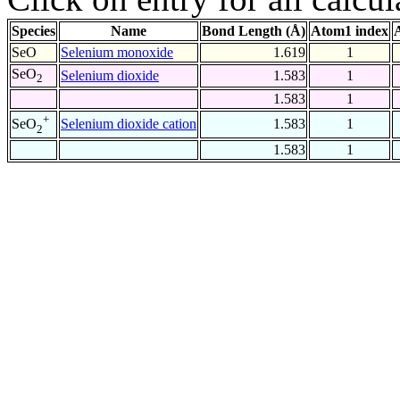
Species
Name
Bond Length (Å)
Atom1 index
SeO
Selenium monoxide
1.619
1
SeO
Selenium dioxide
1.583
1
2
1.583
1
+
Selenium dioxide cation
1.583
1
SeO
2
1.583
1