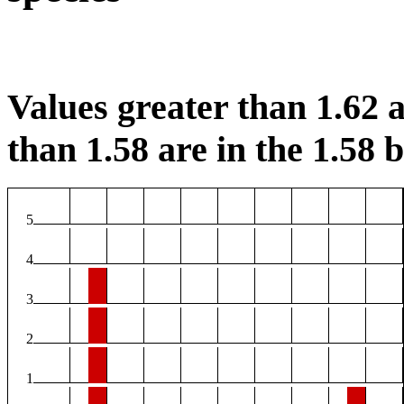
Values greater than 1.62 a
than 1.58 are in the 1.58 b
5
4
3
2
1