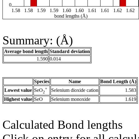
0
1.58
1.58
1.59
1.59
1.60
1.60
1.61
1.61
1.62
1.62
bond lengths (Å)
Summary: (Å)
Average bond length
Standard deviation
1.590
0.014
Species
Name
Bond Length (Å)
+
Lowest value
Selenium dioxide cation
1.583
SeO
2
Highest value
SeO
Selenium monoxide
1.619
Calculated Bond lengths
Click on entry for all calcul