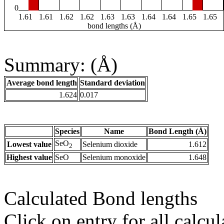
0
1.61
1.61
1.62
1.62
1.63
1.63
1.64
1.64
1.65
1.65
bond lengths (Å)
Summary: (Å)
Average bond length
Standard deviation
1.624
0.017
Species
Name
Bond Length (Å)
SeO
Lowest value
Selenium dioxide
1.612
2
Highest value
SeO
Selenium monoxide
1.648
Calculated Bond lengths
Click on entry for all calcul