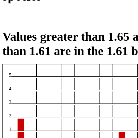
Values greater than 1.65 a
than 1.61 are in the 1.61 b
5
4
3
2
1