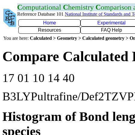
C
omputational
C
hemistry
C
omparison
Reference Database 101
National Institute of Standards and 
Home
Experimental
Resources
FAQ Help
You are here:
Calculated > Geometry > Calculated geometry > On
Compare Calculated 
17 01 10 14 40
B3LYPultrafine/Def2TZVP
Histogram of Bond leng
species