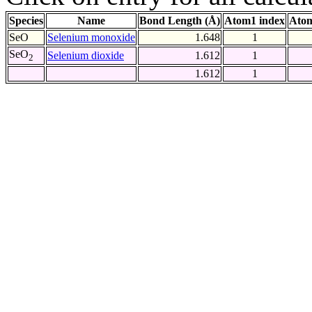
Species
Name
Bond Length (Å)
Atom1 index
Atom
SeO
Selenium monoxide
1.648
1
SeO
Selenium dioxide
1.612
1
2
1.612
1