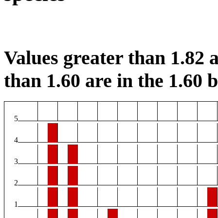
Values greater than 1.82 a
than 1.60 are in the 1.60 b
5
4
3
2
1