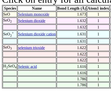
Species
Name
Bond Length (Å)
Atom1 index
SeO
Selenium monoxide
1.673
1
SeO
Selenium dioxide
1.632
1
2
1.632
1
+
Selenium dioxide cation
1.631
1
SeO
2
1.631
1
SeO
selenium trioxide
1.622
1
3
1.622
1
1.622
1
H
SeO
Selenic acid
1.616
1
2
4
1.616
1
1.786
1
1.786
1