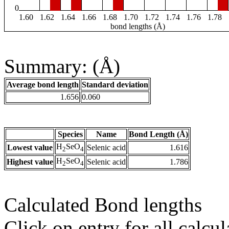
0
1.60
1.62
1.64
1.66
1.68
1.70
1.72
1.74
1.76
1.78
bond lengths (Å)
Summary: (Å)
Average bond length
Standard deviation
1.656
0.060
Species
Name
Bond Length (Å)
H
SeO
Lowest value
Selenic acid
1.616
2
4
H
SeO
Highest value
Selenic acid
1.786
2
4
Calculated Bond lengths
Click on entry for all calcul