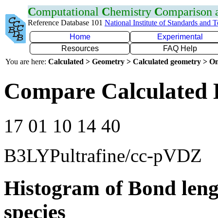
C
omputational
C
hemistry
C
omparison
Reference Database 101
National Institute of Standards and 
Home
Experimental
Resources
FAQ Help
You are here:
Calculated > Geometry > Calculated geometry > On
Compare Calculated 
17 01 10 14 40
B3LYPultrafine/cc-pVDZ
Histogram of Bond leng
species