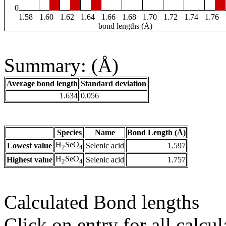
0
1.58
1.60
1.62
1.64
1.66
1.68
1.70
1.72
1.74
1.76
bond lengths (Å)
Summary: (Å)
Average bond length
Standard deviation
1.634
0.056
Species
Name
Bond Length (Å)
H
SeO
Lowest value
Selenic acid
1.597
2
4
H
SeO
Highest value
Selenic acid
1.757
2
4
Calculated Bond lengths
Click on entry for all calcul