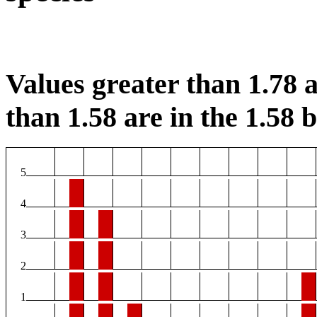
Values greater than 1.78 a
than 1.58 are in the 1.58 b
5
4
3
2
1