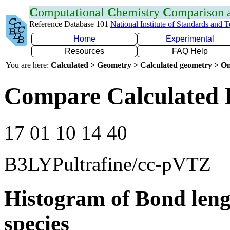
C
omputational
C
hemistry
C
omparison
Reference Database 101
National Institute of Standards and 
Home
Experimental
Resources
FAQ Help
You are here:
Calculated > Geometry > Calculated geometry > On
Compare Calculated 
17 01 10 14 40
B3LYPultrafine/cc-pVTZ
Histogram of Bond leng
species