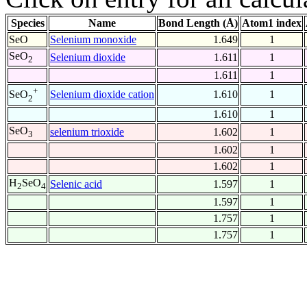
Species
Name
Bond Length (Å)
Atom1 index
SeO
Selenium monoxide
1.649
1
SeO
Selenium dioxide
1.611
1
2
1.611
1
+
Selenium dioxide cation
1.610
1
SeO
2
1.610
1
SeO
selenium trioxide
1.602
1
3
1.602
1
1.602
1
H
SeO
Selenic acid
1.597
1
2
4
1.597
1
1.757
1
1.757
1