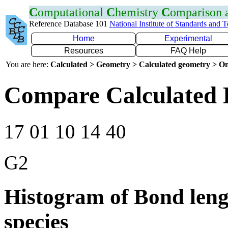
C
omputational
C
hemistry
C
omparison
Reference Database 101
National Institute of Standards and 
Home
Experimental
Resources
FAQ Help
You are here:
Calculated > Geometry > Calculated geometry > On
Compare Calculated 
17 01 10 14 40
G2
Histogram of Bond leng
species