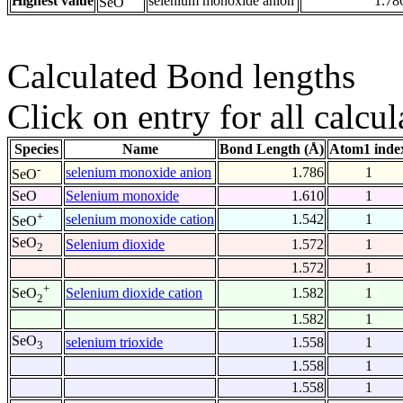
Highest value
selenium monoxide anion
1.78
SeO
Calculated Bond lengths
Click on entry for all calcul
Species
Name
Bond Length (Å)
Atom1 inde
-
selenium monoxide anion
1.786
1
SeO
SeO
Selenium monoxide
1.610
1
+
selenium monoxide cation
1.542
1
SeO
SeO
Selenium dioxide
1.572
1
2
1.572
1
+
Selenium dioxide cation
1.582
1
SeO
2
1.582
1
SeO
selenium trioxide
1.558
1
3
1.558
1
1.558
1