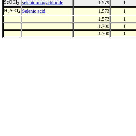
SeOCl
selenium oxychloride
1.579
1
2
H
SeO
Selenic acid
1.573
1
2
4
1.573
1
1.700
1
1.700
1