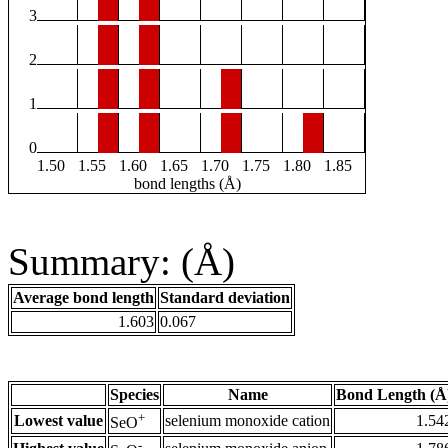
3
2
1
0
1.50
1.55
1.60
1.65
1.70
1.75
1.80
1.85
bond lengths (Å)
Summary: (Å)
Average bond length
Standard deviation
1.603
0.067
Species
Name
Bond Length (Å
+
Lowest value
selenium monoxide cation
1.54
SeO
-