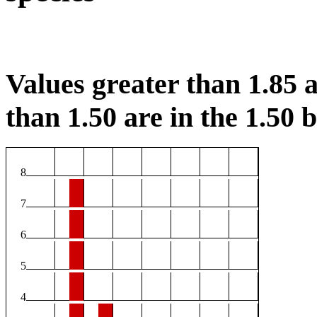
Values greater than 1.85 a
than 1.50 are in the 1.50 b
8
7
6
5
4