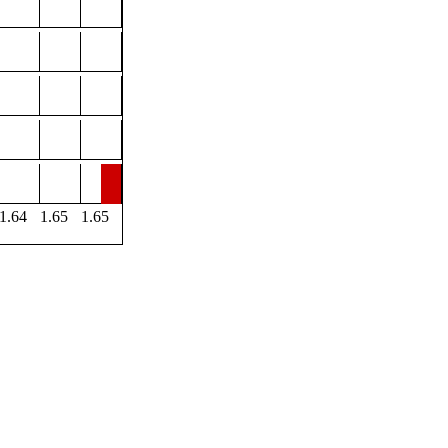
1.64
1.65
1.65