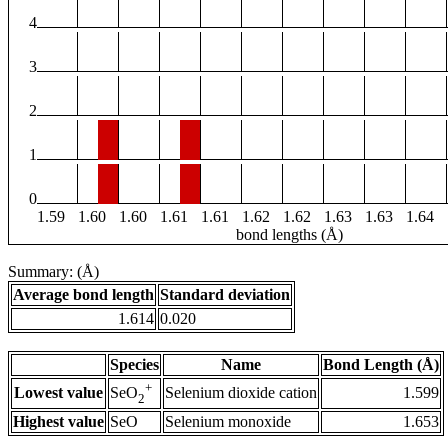
4
3
2
1
0
1.59
1.60
1.60
1.61
1.61
1.62
1.62
1.63
1.63
1.64
bond lengths (Å)
Summary: (Å)
Average bond length
Standard deviation
1.614
0.020
Species
Name
Bond Length (Å)
+
Lowest value
Selenium dioxide cation
1.599
SeO
2
Highest value
SeO
Selenium monoxide
1.653