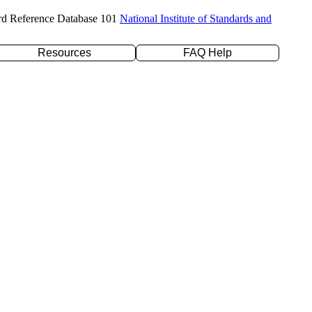
rd Reference Database 101
National Institute of Standards and
Resources
FAQ Help