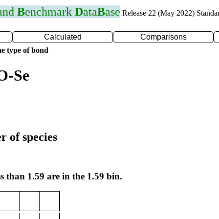
 and
B
enchmark
D
ata
B
ase
Release 22 (May 2022) Standa
Calculated
Comparisons
e type of bond
O-Se
r of species
s than 1.59 are in the 1.59 bin.