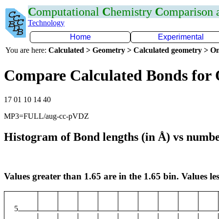
C
omputational
C
hemistry
C
omparison
Technology
Home
Experimental
You are here:
Calculated > Geometry > Calculated geometry > On
Compare Calculated Bonds for 
17 01 10 14 40
MP3=FULL/aug-cc-pVDZ
Histogram of Bond lengths (in Å) vs numbe
Values greater than 1.65 are in the 1.65 bin. Values les
5