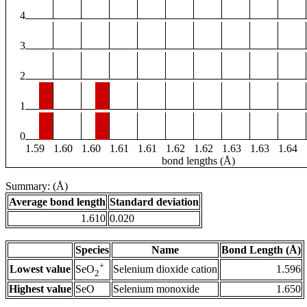
4
3
2
1
0
1.59
1.60
1.60
1.61
1.61
1.62
1.62
1.63
1.63
1.64
bond lengths (Å)
Summary: (Å)
Average bond length
Standard deviation
1.610
0.020
Species
Name
Bond Length (Å)
+
Lowest value
Selenium dioxide cation
1.596
SeO
2
Highest value
SeO
Selenium monoxide
1.650