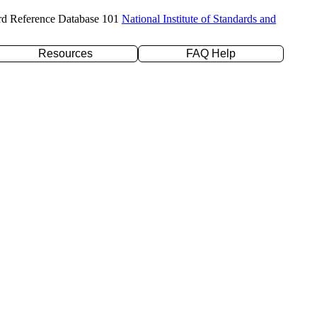
rd Reference Database 101
National Institute of Standards and
Resources
FAQ Help