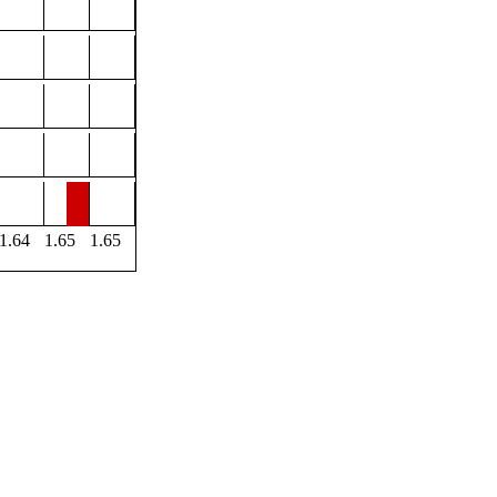
1.64
1.65
1.65