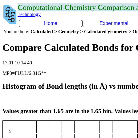
C
omputational
C
hemistry
C
omparison
Technology
Home
Experimental
You are here:
Calculated > Geometry > Calculated geometry > On
Compare Calculated Bonds for 
17 01 10 14 40
MP3=FULL/6-31G**
Histogram of Bond lengths (in Å) vs numbe
Values greater than 1.65 are in the 1.65 bin. Values les
5