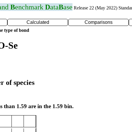
 and
B
enchmark
D
ata
B
ase
Release 22 (May 2022) Standa
Calculated
Comparisons
e type of bond
O-Se
r of species
s than 1.59 are in the 1.59 bin.