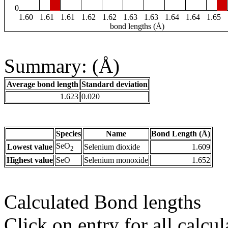
0
1.60
1.61
1.61
1.62
1.62
1.63
1.63
1.64
1.64
1.65
bond lengths (Å)
Summary: (Å)
Average bond length
Standard deviation
1.623
0.020
Species
Name
Bond Length (Å)
SeO
Lowest value
Selenium dioxide
1.609
2
Highest value
SeO
Selenium monoxide
1.652
Calculated Bond lengths
Click on entry for all calcul