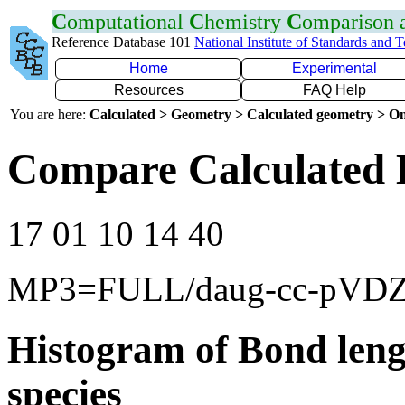
C
omputational
C
hemistry
C
omparison
Reference Database 101
National Institute of Standards and 
Home
Experimental
Resources
FAQ Help
You are here:
Calculated > Geometry > Calculated geometry > On
Compare Calculated 
17 01 10 14 40
MP3=FULL/daug-cc-pVD
Histogram of Bond leng
species