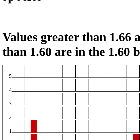
Values greater than 1.66 a
than 1.60 are in the 1.60 b
5
4
3
2
1