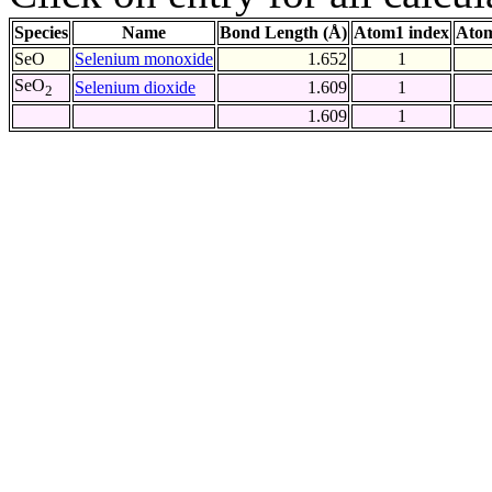
Species
Name
Bond Length (Å)
Atom1 index
Atom
SeO
Selenium monoxide
1.652
1
SeO
Selenium dioxide
1.609
1
2
1.609
1