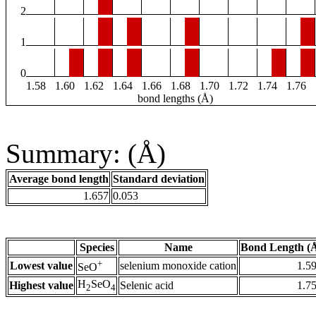
2
1
0
1.58
1.60
1.62
1.64
1.66
1.68
1.70
1.72
1.74
1.76
bond lengths (Å)
Summary: (Å)
Average bond length
Standard deviation
1.657
0.053
Species
Name
Bond Length (
+
Lowest value
selenium monoxide cation
1.5
SeO
H
SeO
Highest value
Selenic acid
1.7
2
4