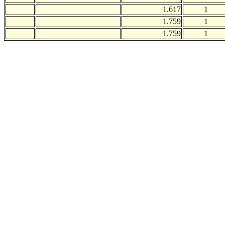
1.617
1
1.759
1
1.759
1