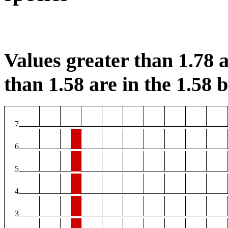
Values greater than 1.78 a
than 1.58 are in the 1.58 b
7
6
5
4
3