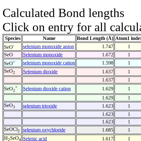
Calculated Bond lengths
Click on entry for all calcul
Species
Name
Bond Length (Å)
Atom1 inde
-
selenium monoxide anion
1.747
1
SeO
SeO
Selenium monoxide
1.672
1
+
selenium monoxide cation
1.598
1
SeO
SeO
Selenium dioxide
1.637
1
2
1.637
1
+
Selenium dioxide cation
1.629
1
SeO
2
1.629
1
SeO
selenium trioxide
1.623
1
3
1.623
1
1.623
1
SeOCl
selenium oxychloride
1.685
1
2
H
SeO
Selenic acid
1.617
1
2
4