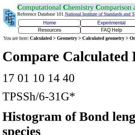
C
omputational
C
hemistry
C
omparison
Reference Database 101
National Institute of Standards and 
Home
Experimental
Resources
FAQ Help
You are here:
Calculated > Geometry > Calculated geometry > On
Compare Calculated 
17 01 10 14 40
TPSSh/6-31G*
Histogram of Bond leng
species