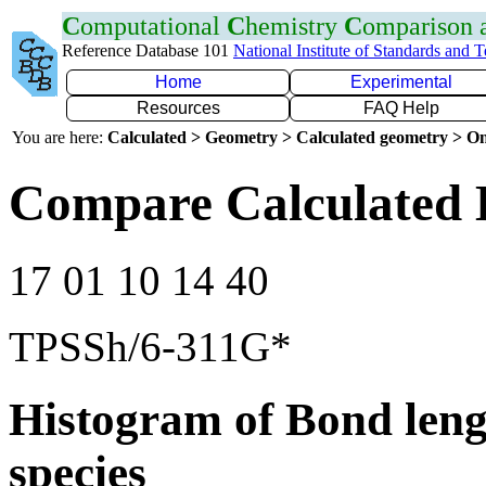
C
omputational
C
hemistry
C
omparison
Reference Database 101
National Institute of Standards and 
Home
Experimental
Resources
FAQ Help
You are here:
Calculated > Geometry > Calculated geometry > On
Compare Calculated 
17 01 10 14 40
TPSSh/6-311G*
Histogram of Bond leng
species