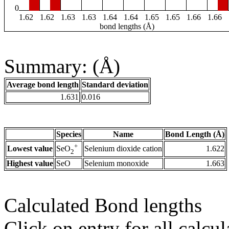
0
1.62
1.62
1.63
1.63
1.64
1.64
1.65
1.65
1.66
1.66
bond lengths (Å)
Summary: (Å)
Average bond length
Standard deviation
1.631
0.016
Species
Name
Bond Length (Å)
+
Lowest value
Selenium dioxide cation
1.622
SeO
2
Highest value
SeO
Selenium monoxide
1.663
Calculated Bond lengths
Click on entry for all calcul