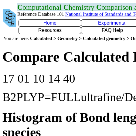
C
omputational
C
hemistry
C
omparison
Reference Database 101
National Institute of Standards and 
Home
Experimental
Resources
FAQ Help
You are here:
Calculated > Geometry > Calculated geometry > On
Compare Calculated 
17 01 10 14 40
B2PLYP=FULLultrafine/D
Histogram of Bond leng
species