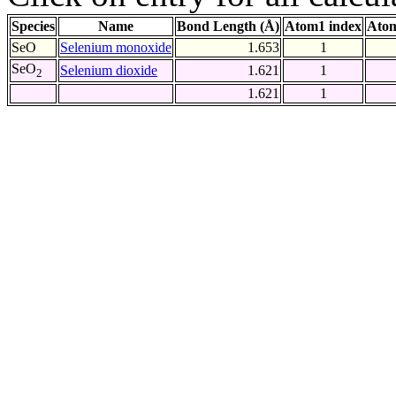
Species
Name
Bond Length (Å)
Atom1 index
Atom
SeO
Selenium monoxide
1.653
1
SeO
Selenium dioxide
1.621
1
2
1.621
1