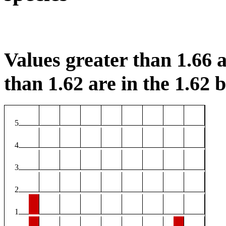
Values greater than 1.66 a
than 1.62 are in the 1.62 b
5
4
3
2
1