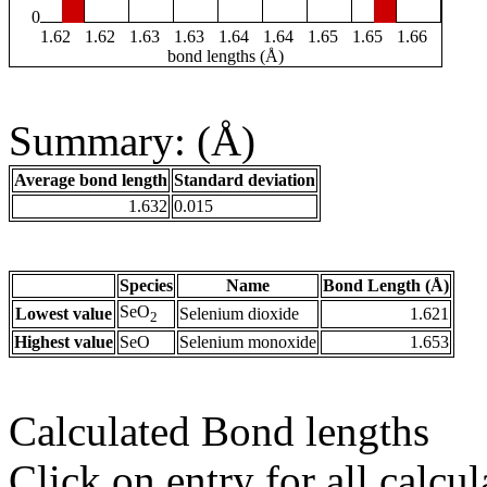
0
1.62
1.62
1.63
1.63
1.64
1.64
1.65
1.65
1.66
bond lengths (Å)
Summary: (Å)
Average bond length
Standard deviation
1.632
0.015
Species
Name
Bond Length (Å)
SeO
Lowest value
Selenium dioxide
1.621
2
Highest value
SeO
Selenium monoxide
1.653
Calculated Bond lengths
Click on entry for all calcul