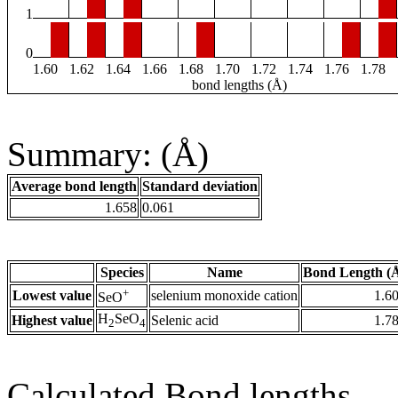
1
0
1.60
1.62
1.64
1.66
1.68
1.70
1.72
1.74
1.76
1.78
bond lengths (Å)
Summary: (Å)
Average bond length
Standard deviation
1.658
0.061
Species
Name
Bond Length (
+
Lowest value
selenium monoxide cation
1.6
SeO
H
SeO
Highest value
Selenic acid
1.7
2
4
Calculated Bond lengths