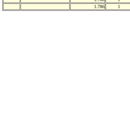
1.786
1