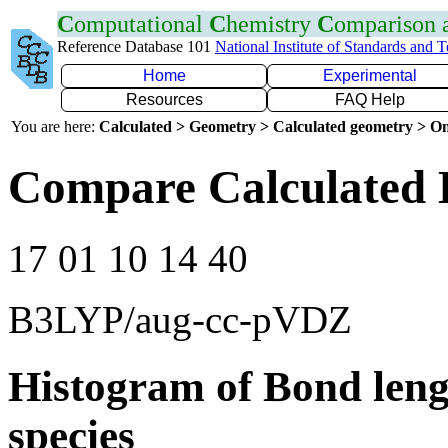
C
omputational
C
hemistry
C
omparison
Reference Database 101
National Institute of Standards and 
Home
Experimental
Resources
FAQ Help
You are here:
Calculated > Geometry > Calculated geometry > On
Compare Calculated 
17 01 10 14 40
B3LYP/aug-cc-pVDZ
Histogram of Bond leng
species