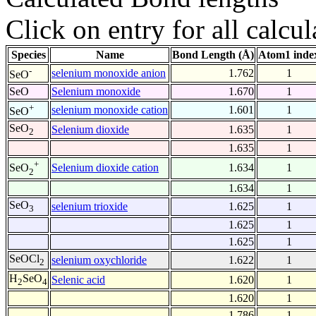
Click on entry for all calcul
Species
Name
Bond Length (Å)
Atom1 inde
-
selenium monoxide anion
1.762
1
SeO
SeO
Selenium monoxide
1.670
1
+
selenium monoxide cation
1.601
1
SeO
SeO
Selenium dioxide
1.635
1
2
1.635
1
+
Selenium dioxide cation
1.634
1
SeO
2
1.634
1
SeO
selenium trioxide
1.625
1
3
1.625
1
1.625
1
SeOCl
selenium oxychloride
1.622
1
2
H
SeO
Selenic acid
1.620
1
2
4
1.620
1
1.786
1