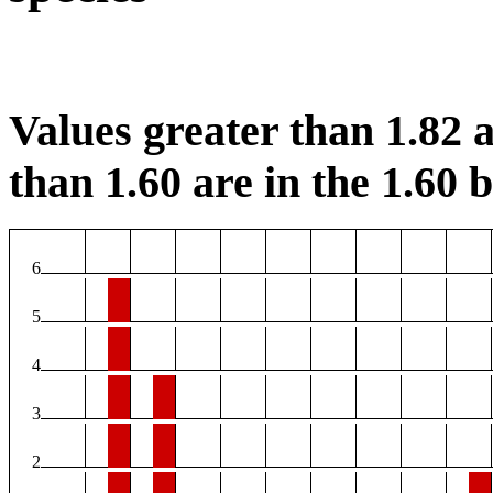
Values greater than 1.82 a
than 1.60 are in the 1.60 b
6
5
4
3
2