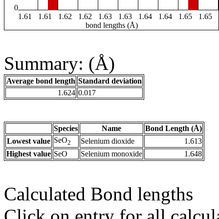
0
1.61
1.61
1.62
1.62
1.63
1.63
1.64
1.64
1.65
1.65
bond lengths (Å)
Summary: (Å)
Average bond length
Standard deviation
1.624
0.017
Species
Name
Bond Length (Å)
SeO
Lowest value
Selenium dioxide
1.613
2
Highest value
SeO
Selenium monoxide
1.648
Calculated Bond lengths
Click on entry for all calcul