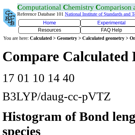
C
omputational
C
hemistry
C
omparison
Reference Database 101
National Institute of Standards and 
Home
Experimental
Resources
FAQ Help
You are here:
Calculated > Geometry > Calculated geometry > On
Compare Calculated 
17 01 10 14 40
B3LYP/daug-cc-pVTZ
Histogram of Bond leng
species