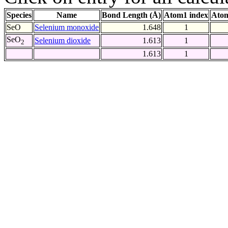
Species
Name
Bond Length (Å)
Atom1 index
Atom
SeO
Selenium monoxide
1.648
1
SeO
Selenium dioxide
1.613
1
2
1.613
1