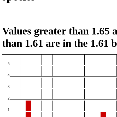
Values greater than 1.65 a
than 1.61 are in the 1.61 b
5
4
3
2
1