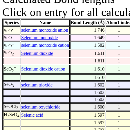
Click on entry for all calcul
Species
Name
Bond Length (Å)
Atom1 inde
-
selenium monoxide anion
1.746
1
SeO
SeO
Selenium monoxide
1.649
1
+
selenium monoxide cation
1.582
1
SeO
SeO
Selenium dioxide
1.611
1
2
1.611
1
+
Selenium dioxide cation
1.610
1
SeO
2
1.610
1
SeO
selenium trioxide
1.602
1
3
1.602
1
1.602
1
SeOCl
selenium oxychloride
1.600
1
2
H
SeO
Selenic acid
1.597
1
2
4
1.597
1
1.757
1