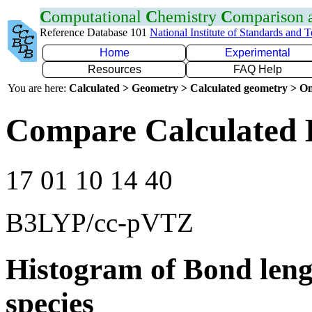
C
omputational
C
hemistry
C
omparison
Reference Database 101
National Institute of Standards and 
Home
Experimental
Resources
FAQ Help
You are here:
Calculated > Geometry > Calculated geometry > On
Compare Calculated 
17 01 10 14 40
B3LYP/cc-pVTZ
Histogram of Bond leng
species