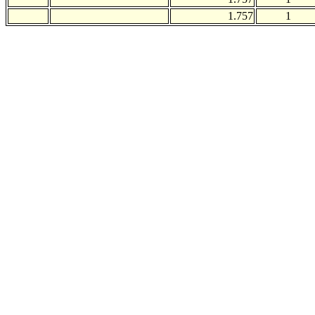
1.757
1