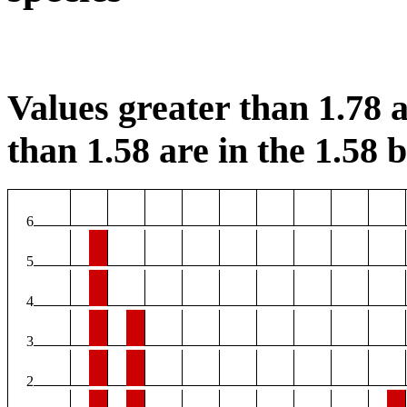
Values greater than 1.78 a
than 1.58 are in the 1.58 b
6
5
4
3
2