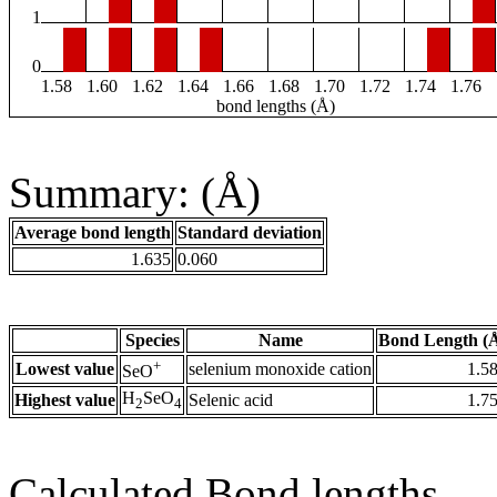
1
0
1.58
1.60
1.62
1.64
1.66
1.68
1.70
1.72
1.74
1.76
bond lengths (Å)
Summary: (Å)
Average bond length
Standard deviation
1.635
0.060
Species
Name
Bond Length (
+
Lowest value
selenium monoxide cation
1.5
SeO
H
SeO
Highest value
Selenic acid
1.7
2
4
Calculated Bond lengths