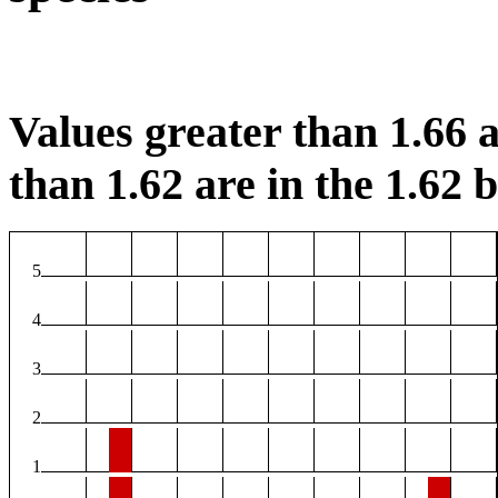
Values greater than 1.66 a
than 1.62 are in the 1.62 b
5
4
3
2
1