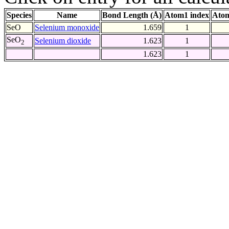
Species
Name
Bond Length (Å)
Atom1 index
Atom
SeO
Selenium monoxide
1.659
1
SeO
Selenium dioxide
1.623
1
2
1.623
1