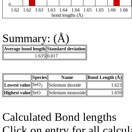
0
1.62
1.62
1.63
1.63
1.64
1.64
1.65
1.65
1.66
1.66
bond lengths (Å)
Summary: (Å)
Average bond length
Standard deviation
1.635
0.017
Species
Name
Bond Length (Å)
SeO
Lowest value
Selenium dioxide
1.623
2
Highest value
SeO
Selenium monoxide
1.659
Calculated Bond lengths
Click on entry for all calcul