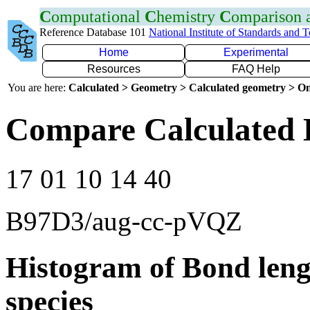
C
omputational
C
hemistry
C
omparison
Reference Database 101
National Institute of Standards and 
Home
Experimental
Resources
FAQ Help
You are here:
Calculated > Geometry > Calculated geometry > On
Compare Calculated 
17 01 10 14 40
B97D3/aug-cc-pVQZ
Histogram of Bond leng
species