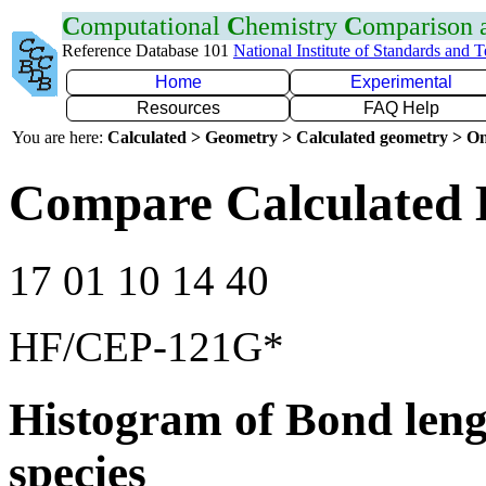
C
omputational
C
hemistry
C
omparison
Reference Database 101
National Institute of Standards and 
Home
Experimental
Resources
FAQ Help
You are here:
Calculated > Geometry > Calculated geometry > On
Compare Calculated 
17 01 10 14 40
HF/CEP-121G*
Histogram of Bond leng
species