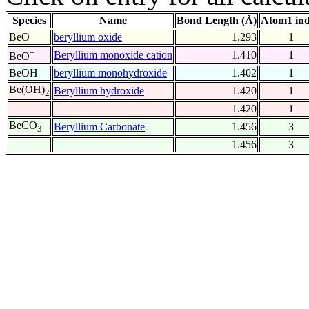
Species
Name
Bond Length (Å)
Atom1 in
BeO
beryllium oxide
1.293
1
+
Beryllium monoxide cation
1.410
1
BeO
BeOH
beryllium monohydroxide
1.402
1
Be(OH)
Beryllium hydroxide
1.420
1
2
1.420
1
BeCO
Beryllium Carbonate
1.456
3
3
1.456
3