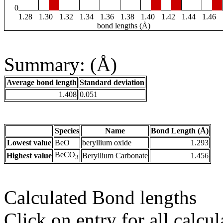
0
1.28
1.30
1.32
1.34
1.36
1.38
1.40
1.42
1.44
1.46
bond lengths (Å)
Summary: (Å)
Average bond length
Standard deviation
1.408
0.051
Species
Name
Bond Length (Å)
Lowest value
BeO
beryllium oxide
1.293
BeCO
Highest value
Beryllium Carbonate
1.456
3
Calculated Bond lengths
Click on entry for all calcul