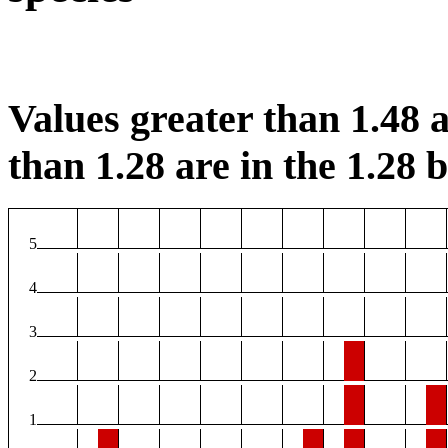
Values greater than 1.48 a
than 1.28 are in the 1.28 b
5
4
3
2
1