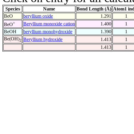
Species
Name
Bond Length (Å)
Atom1 in
BeO
beryllium oxide
1.291
1
+
Beryllium monoxide cation
1.400
1
BeO
BeOH
beryllium monohydroxide
1.390
1
Be(OH)
Beryllium hydroxide
1.413
1
2
1.413
1