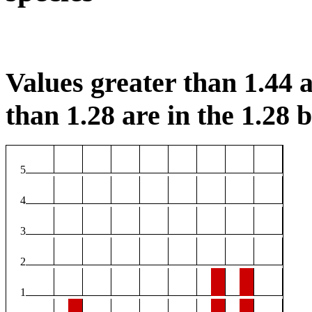
Values greater than 1.44 a
than 1.28 are in the 1.28 b
5
4
3
2
1