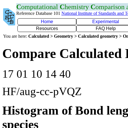
C
omputational
C
hemistry
C
omparison
Reference Database 101
National Institute of Standards and 
Home
Experimental
Resources
FAQ Help
You are here:
Calculated > Geometry > Calculated geometry > On
Compare Calculated 
17 01 10 14 40
HF/aug-cc-pVQZ
Histogram of Bond leng
species