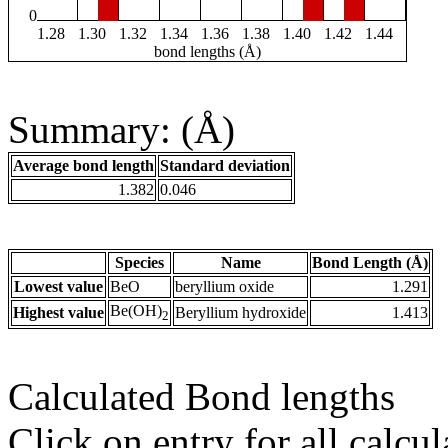
0
1.28
1.30
1.32
1.34
1.36
1.38
1.40
1.42
1.44
bond lengths (Å)
Summary: (Å)
Average bond length
Standard deviation
1.382
0.046
Species
Name
Bond Length (Å)
Lowest value
BeO
beryllium oxide
1.291
Be(OH)
Highest value
Beryllium hydroxide
1.413
2
Calculated Bond lengths
Click on entry for all calcul