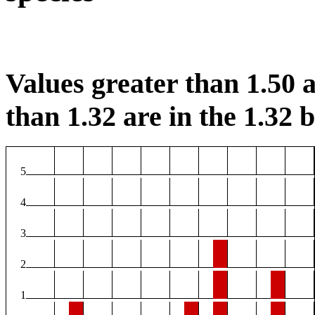
Values greater than 1.50 a
than 1.32 are in the 1.32 b
5
4
3
2
1