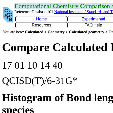
C
omputational
C
hemistry
C
omparison
Reference Database 101
National Institute of Standards and 
Home
Experimental
Resources
FAQ Help
You are here:
Calculated > Geometry > Calculated geometry > On
Compare Calculated 
17 01 10 14 40
QCISD(T)/6-31G*
Histogram of Bond leng
species