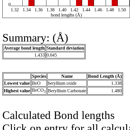
0
1.32
1.34
1.36
1.38
1.40
1.42
1.44
1.46
1.48
1.50
bond lengths (Å)
Summary: (Å)
Average bond length
Standard deviation
1.433
0.045
Species
Name
Bond Length (Å)
Lowest value
BeO
beryllium oxide
1.338
BeCO
Highest value
Beryllium Carbonate
1.480
3
Calculated Bond lengths
Click on entry for all calcul