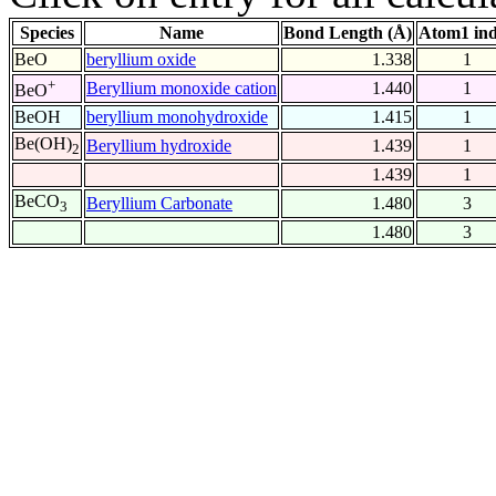
Species
Name
Bond Length (Å)
Atom1 in
BeO
beryllium oxide
1.338
1
+
Beryllium monoxide cation
1.440
1
BeO
BeOH
beryllium monohydroxide
1.415
1
Be(OH)
Beryllium hydroxide
1.439
1
2
1.439
1
BeCO
Beryllium Carbonate
1.480
3
3
1.480
3