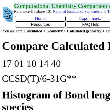
C
omputational
C
hemistry
C
omparison
Reference Database 101
National Institute of Standards and 
Home
Experimental
Resources
FAQ Help
You are here:
Calculated > Geometry > Calculated geometry > On
Compare Calculated 
17 01 10 14 40
CCSD(T)/6-31G**
Histogram of Bond leng
species