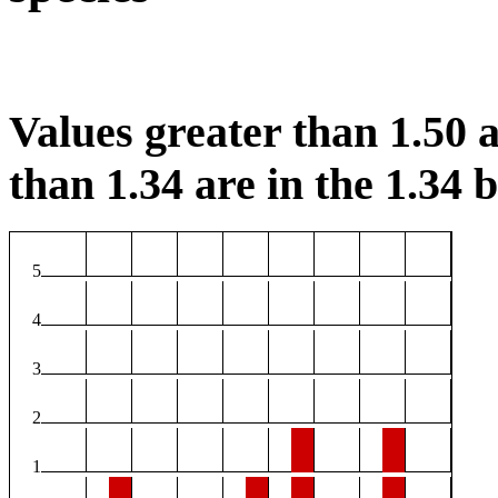
Values greater than 1.50 a
than 1.34 are in the 1.34 b
5
4
3
2
1