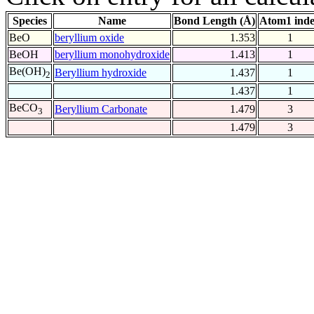
Species
Name
Bond Length (Å)
Atom1 ind
BeO
beryllium oxide
1.353
1
BeOH
beryllium monohydroxide
1.413
1
Be(OH)
Beryllium hydroxide
1.437
1
2
1.437
1
BeCO
Beryllium Carbonate
1.479
3
3
1.479
3