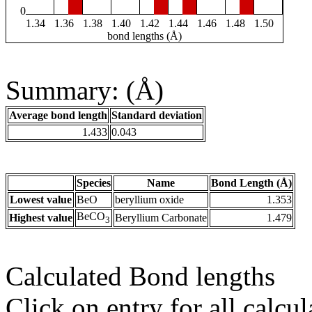
0
1.34
1.36
1.38
1.40
1.42
1.44
1.46
1.48
1.50
bond lengths (Å)
Summary: (Å)
Average bond length
Standard deviation
1.433
0.043
Species
Name
Bond Length (Å)
Lowest value
BeO
beryllium oxide
1.353
BeCO
Highest value
Beryllium Carbonate
1.479
3
Calculated Bond lengths
Click on entry for all calcul